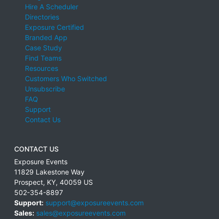
Hire A Scheduler
Directories
Exposure Certified
Branded App
Case Study
Find Teams
Resources
Customers Who Switched
Unsubscribe
FAQ
Support
Contact Us
CONTACT US
Exposure Events
11829 Lakestone Way
Prospect
,
KY
,
40059
US
502-354-8897
Support:
support@exposureevents.com
Sales:
sales@exposureevents.com