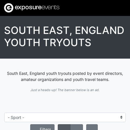
exposure
events
SOUTH EAST, ENGLAND
YOUTH TRYOUTS
South East, England youth tryouts posted by event directors,
amateur organizations and youth travel teams.
Just a heads-up! The banner below is an ad.
Filters