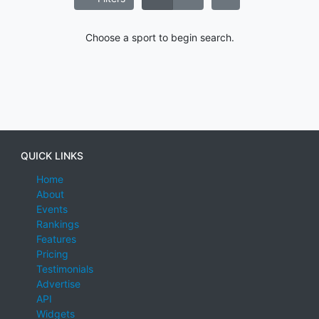
Choose a sport to begin search.
QUICK LINKS
Home
About
Events
Rankings
Features
Pricing
Testimonials
Advertise
API
Widgets