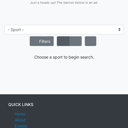
Just a heads-up! The banner below is an ad.
Filters
Choose a sport to begin search.
QUICK LINKS
Home
About
Events