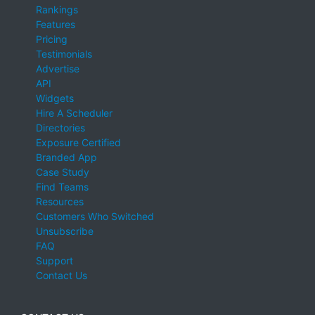
Rankings
Features
Pricing
Testimonials
Advertise
API
Widgets
Hire A Scheduler
Directories
Exposure Certified
Branded App
Case Study
Find Teams
Resources
Customers Who Switched
Unsubscribe
FAQ
Support
Contact Us