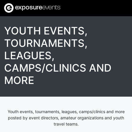
exposure
events
YOUTH EVENTS,
TOURNAMENTS,
LEAGUES,
CAMPS/CLINICS AND
MORE
Youth events, tournaments, leagues, camps/clinics and more
posted by event directors, amateur organizations and youth
travel teams.