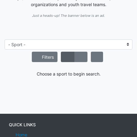
organizations and youth travel teams.
Just a heads-up! The banner below is an ad.
Filters
Choose a sport to begin search.
QUICK LINKS
Home