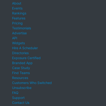
About
Events
Rankings
Features
Pricing
Testimonials
Advertise
API
Widgets
Hire A Scheduler
Directories
Exposure Certified
Branded App
Case Study
Find Teams
Resources
Customers Who Switched
Unsubscribe
FAQ
Support
Contact Us