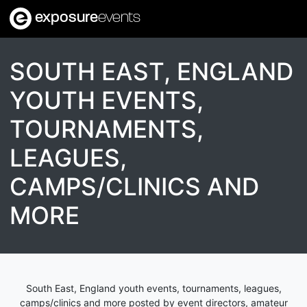
exposure
events
SOUTH EAST, ENGLAND
YOUTH EVENTS,
TOURNAMENTS,
LEAGUES,
CAMPS/CLINICS AND
MORE
South East, England youth events, tournaments, leagues,
camps/clinics and more posted by event directors, amateur