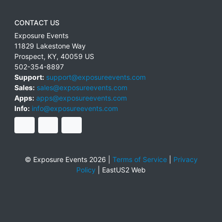
CONTACT US
Exposure Events
11829 Lakestone Way
Prospect
,
KY
,
40059
US
502-354-8897
Support:
support@exposureevents.com
Sales:
sales@exposureevents.com
Apps:
apps@exposureevents.com
Info:
info@exposureevents.com
© Exposure Events 2026 |
Terms of Service
|
Privacy
Policy
|
EastUS2 Web