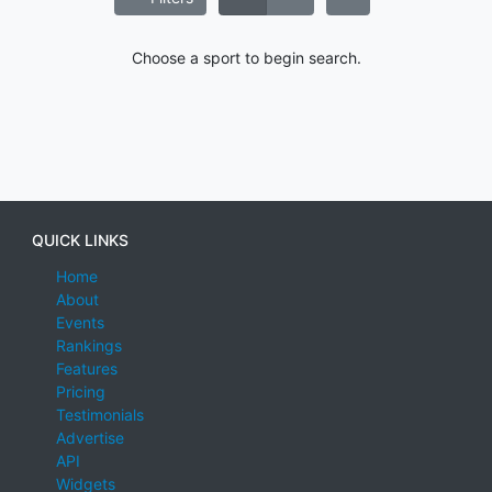
Choose a sport to begin search.
QUICK LINKS
Home
About
Events
Rankings
Features
Pricing
Testimonials
Advertise
API
Widgets