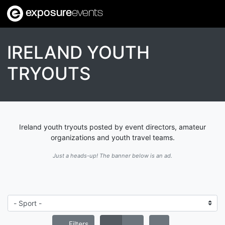
exposure
events
IRELAND YOUTH
TRYOUTS
Ireland youth tryouts posted by event directors, amateur
organizations and youth travel teams.
Just a heads-up! The banner below is an ad.
Filters