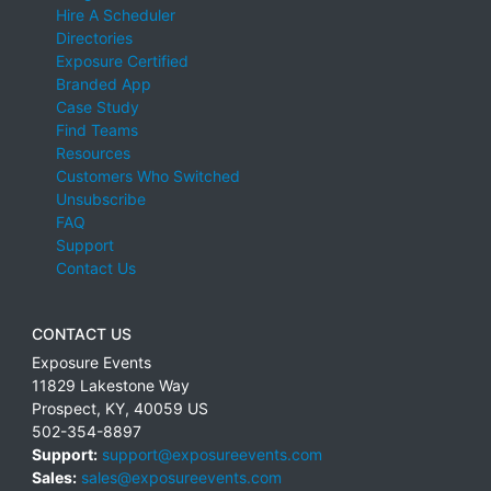
Hire A Scheduler
Directories
Exposure Certified
Branded App
Case Study
Find Teams
Resources
Customers Who Switched
Unsubscribe
FAQ
Support
Contact Us
CONTACT US
Exposure Events
11829 Lakestone Way
Prospect
,
KY
,
40059
US
502-354-8897
Support:
support@exposureevents.com
Sales:
sales@exposureevents.com