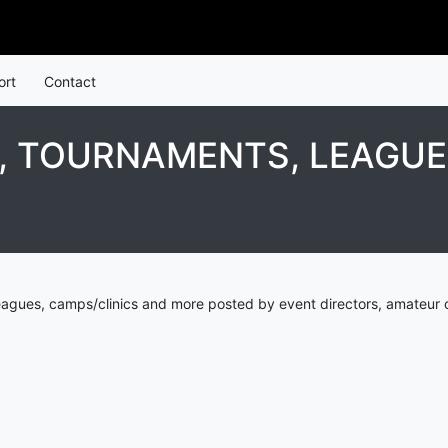
ort
Contact
, TOURNAMENTS, LEAGUE
eagues, camps/clinics and more posted by event directors, amateur 