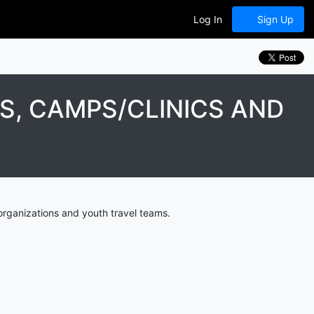
Log In
Sign Up
S, CAMPS/CLINICS AND
organizations and youth travel teams.