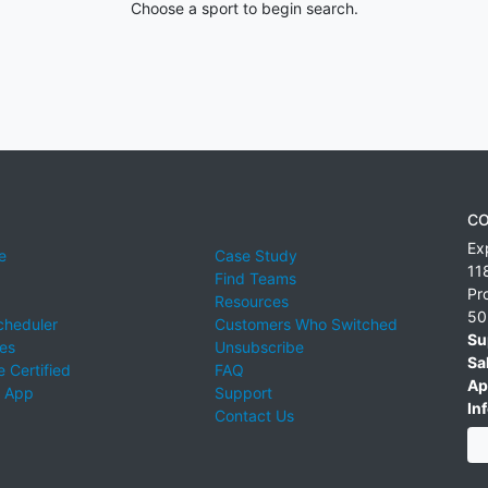
Choose a sport to begin search.
CO
Ex
e
Case Study
11
Find Teams
Pr
Resources
50
cheduler
Customers Who Switched
Su
ies
Unsubscribe
Sa
 Certified
FAQ
Ap
 App
Support
Inf
Contact Us