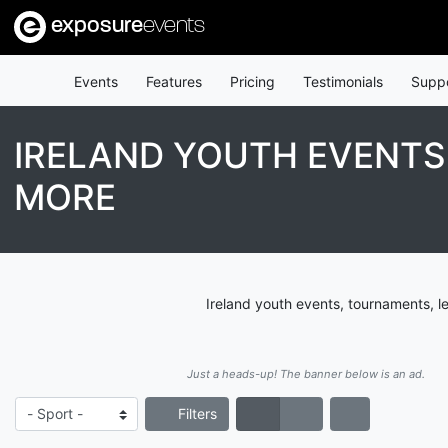
exposure
events
Events
Features
Pricing
Testimonials
Supp
IRELAND YOUTH EVENTS
MORE
Ireland youth events, tournaments, l
Just a heads-up! The banner below is an ad.
Filters