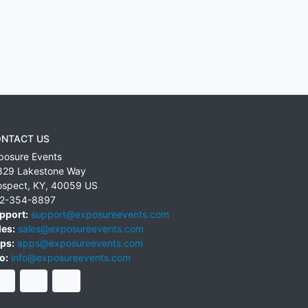
NTACT US
posure Events
829 Lakestone Way
ospect
,
KY
,
40059
US
2-354-8897
pport:
support@exposureevents.com
les:
sales@exposureevents.com
ps:
apps@exposureevents.com
o:
info@exposureevents.com