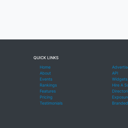
QUICK LINKS
Home
Advertis
About
API
Events
Widgets
Rankings
Hire A S
Features
Director
Pricing
Exposure
Testimonials
Branded