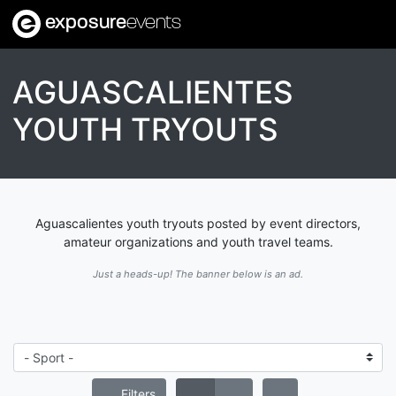
exposure
events
AGUASCALIENTES
YOUTH TRYOUTS
Aguascalientes youth tryouts posted by event directors,
amateur organizations and youth travel teams.
Just a heads-up! The banner below is an ad.
Filters