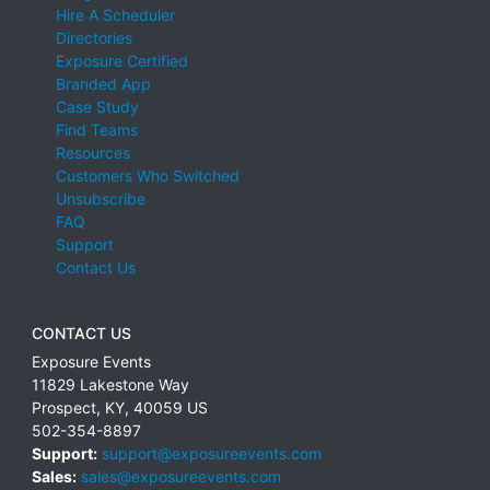
Hire A Scheduler
Directories
Exposure Certified
Branded App
Case Study
Find Teams
Resources
Customers Who Switched
Unsubscribe
FAQ
Support
Contact Us
CONTACT US
Exposure Events
11829 Lakestone Way
Prospect
,
KY
,
40059
US
502-354-8897
Support:
support@exposureevents.com
Sales:
sales@exposureevents.com