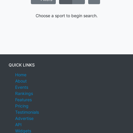
Choose a sport to begin search.
QUICK LINKS
Home
About
Events
Rankings
Features
Pricing
Testimonials
Advertise
API
Widgets