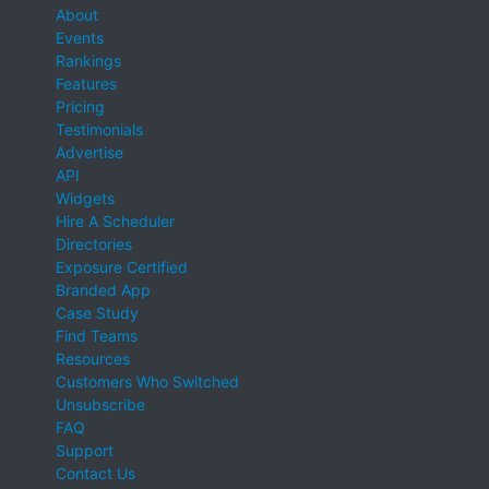
About
Events
Rankings
Features
Pricing
Testimonials
Advertise
API
Widgets
Hire A Scheduler
Directories
Exposure Certified
Branded App
Case Study
Find Teams
Resources
Customers Who Switched
Unsubscribe
FAQ
Support
Contact Us