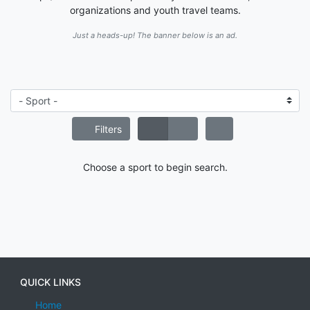
organizations and youth travel teams.
Just a heads-up! The banner below is an ad.
Filters
Choose a sport to begin search.
QUICK LINKS
Home