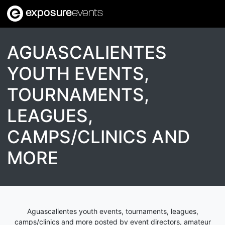
exposure
events
AGUASCALIENTES
YOUTH EVENTS,
TOURNAMENTS,
LEAGUES,
CAMPS/CLINICS AND
MORE
Aguascalientes youth events, tournaments, leagues,
camps/clinics and more posted by event directors, amateur