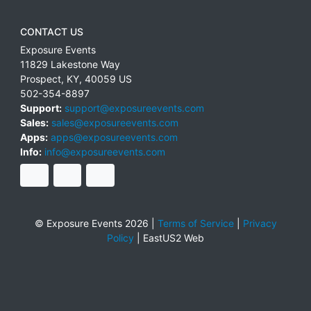
CONTACT US
Exposure Events
11829 Lakestone Way
Prospect
,
KY
,
40059
US
502-354-8897
Support:
support@exposureevents.com
Sales:
sales@exposureevents.com
Apps:
apps@exposureevents.com
Info:
info@exposureevents.com
© Exposure Events 2026 |
Terms of Service
|
Privacy
Policy
|
EastUS2 Web