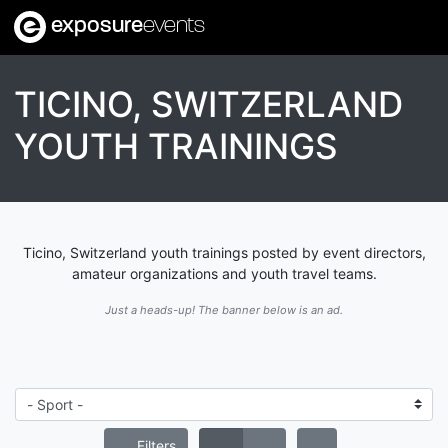
exposure
events
TICINO, SWITZERLAND
YOUTH TRAININGS
Ticino, Switzerland youth trainings posted by event directors,
amateur organizations and youth travel teams.
Just a heads-up! The banner below is an ad.
Filters