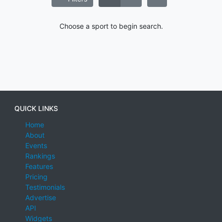
Choose a sport to begin search.
QUICK LINKS
Home
About
Events
Rankings
Features
Pricing
Testimonials
Advertise
API
Widgets