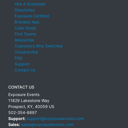
Hire A Scheduler
Directories
Exposure Certified
Branded App
Case Study
Find Teams
Resources
Customers Who Switched
Unsubscribe
FAQ
Support
Contact Us
CONTACT US
Exposure Events
11829 Lakestone Way
Prospect
,
KY
,
40059
US
502-354-8897
Support:
support@exposureevents.com
Sales:
sales@exposureevents.com