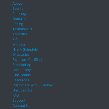
About
Events
Rankings
Features
Pricing
Testimonials
Advertise
API
Widgets
Hire A Scheduler
Directories
Exposure Certified
Branded App
Case Study
Find Teams
Resources
Customers Who Switched
Unsubscribe
FAQ
Support
Contact Us