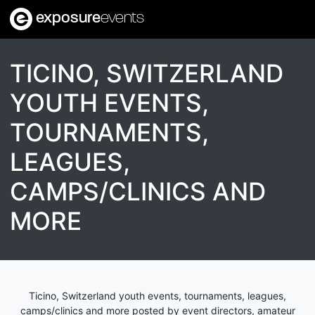
exposure
events
TICINO, SWITZERLAND
YOUTH EVENTS,
TOURNAMENTS,
LEAGUES,
CAMPS/CLINICS AND
MORE
Ticino, Switzerland youth events, tournaments, leagues,
camps/clinics and more posted by event directors, amateur