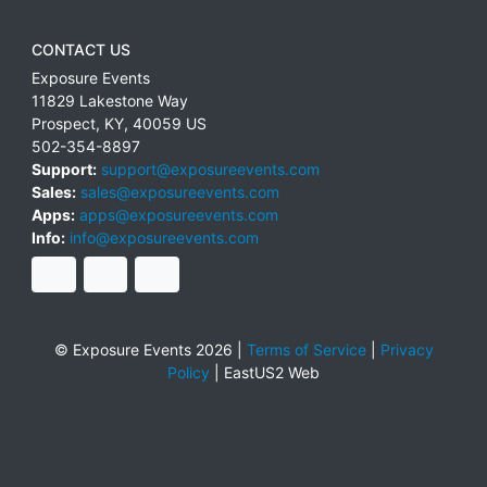
CONTACT US
Exposure Events
11829 Lakestone Way
Prospect
,
KY
,
40059
US
502-354-8897
Support:
support@exposureevents.com
Sales:
sales@exposureevents.com
Apps:
apps@exposureevents.com
Info:
info@exposureevents.com
© Exposure Events 2026 |
Terms of Service
|
Privacy
Policy
|
EastUS2 Web