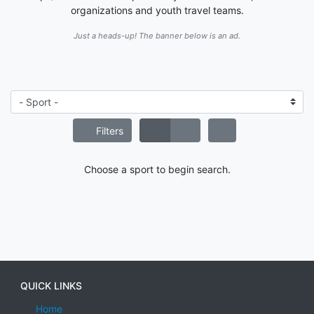
organizations and youth travel teams.
Just a heads-up! The banner below is an ad.
Filters
Choose a sport to begin search.
QUICK LINKS
Home