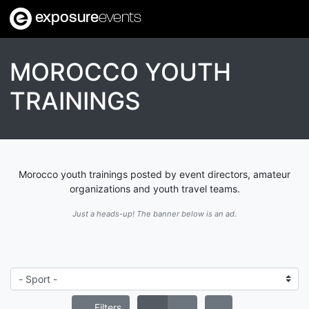
exposure
events
MOROCCO YOUTH
TRAININGS
Morocco youth trainings posted by event directors, amateur
organizations and youth travel teams.
Just a heads-up! The banner below is an ad.
Filters