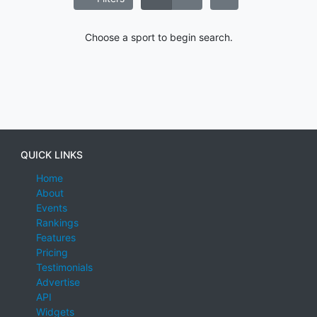
Choose a sport to begin search.
QUICK LINKS
Home
About
Events
Rankings
Features
Pricing
Testimonials
Advertise
API
Widgets