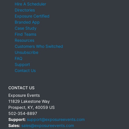
Hire A Scheduler
Directories
Exposure Certified
Branded App
Case Study
Find Teams
Resources
Customers Who Switched
Unsubscribe
FAQ
Support
Contact Us
CONTACT US
Exposure Events
11829 Lakestone Way
Prospect
,
KY
,
40059
US
502-354-8897
Support:
support@exposureevents.com
Sales:
sales@exposureevents.com