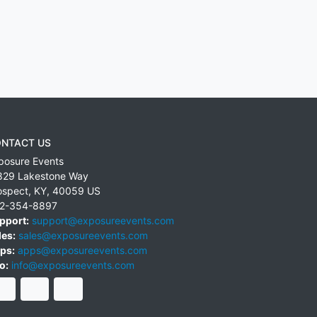
NTACT US
posure Events
829 Lakestone Way
ospect
,
KY
,
40059
US
2-354-8897
pport:
support@exposureevents.com
les:
sales@exposureevents.com
ps:
apps@exposureevents.com
o:
info@exposureevents.com