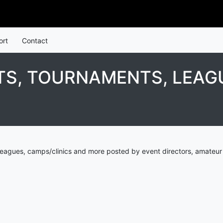
ort
Contact
S, TOURNAMENTS, LEAGU
eagues, camps/clinics and more posted by event directors, amateur 