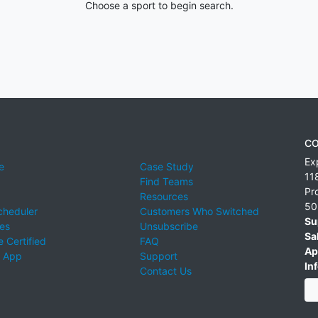
Choose a sport to begin search.
CO
Ex
e
Case Study
11
Find Teams
Pr
Resources
50
cheduler
Customers Who Switched
Su
ies
Unsubscribe
Sa
 Certified
FAQ
Ap
 App
Support
Inf
Contact Us