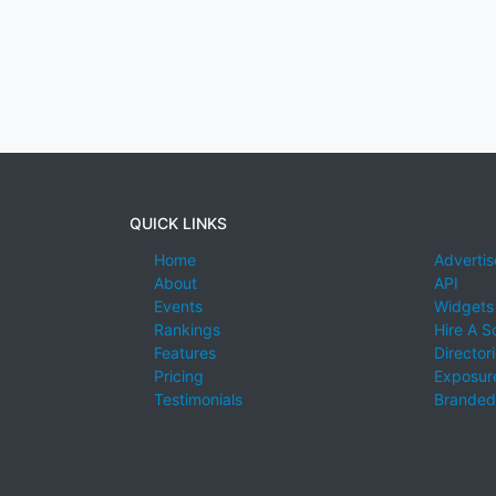
QUICK LINKS
Home
Advertis
About
API
Events
Widgets
Rankings
Hire A S
Features
Director
Pricing
Exposure
Testimonials
Branded