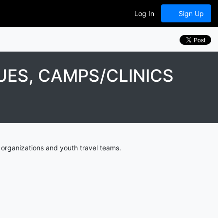
Log In
Sign Up
ES, CAMPS/CLINICS
organizations and youth travel teams.