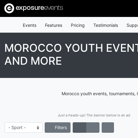
exposure
events
Events
Features
Pricing
Testimonials
Supp
MOROCCO YOUTH EVENT
AND MORE
Morocco youth events, tournaments, l
Just a heads-up! The banner below is an ad.
Filters