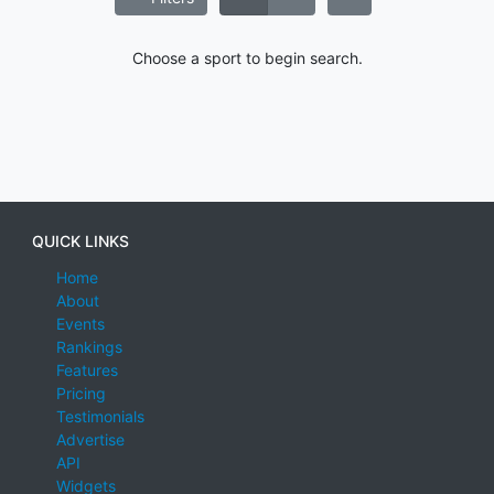
Choose a sport to begin search.
QUICK LINKS
Home
About
Events
Rankings
Features
Pricing
Testimonials
Advertise
API
Widgets