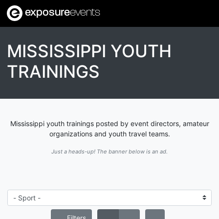
exposure
events
MISSISSIPPI YOUTH
TRAININGS
Mississippi youth trainings posted by event directors, amateur
organizations and youth travel teams.
Just a heads-up! The banner below is an ad.
Filters