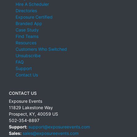
Hire A Scheduler
Directories
Exposure Certified
Branded App
Case Study
Find Teams
Resources
Customers Who Switched
Unsubscribe
FAQ
Support
Contact Us
CONTACT US
Exposure Events
11829 Lakestone Way
Prospect
,
KY
,
40059
US
502-354-8897
Support:
support@exposureevents.com
Sales:
sales@exposureevents.com