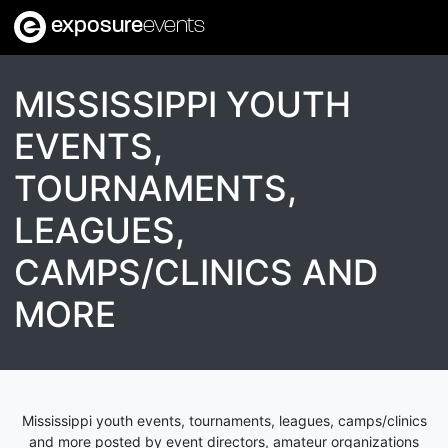
exposure
events
MISSISSIPPI YOUTH
EVENTS,
TOURNAMENTS,
LEAGUES,
CAMPS/CLINICS AND
MORE
Mississippi youth events, tournaments, leagues, camps/clinics
and more posted by event directors, amateur organizations