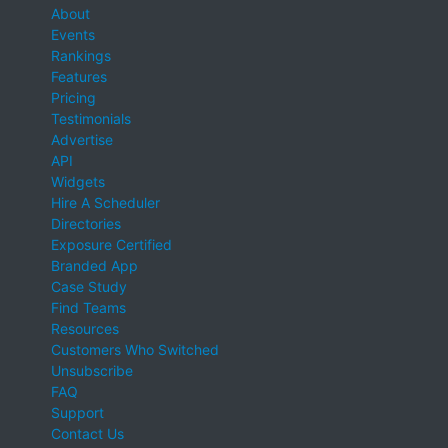
About
Events
Rankings
Features
Pricing
Testimonials
Advertise
API
Widgets
Hire A Scheduler
Directories
Exposure Certified
Branded App
Case Study
Find Teams
Resources
Customers Who Switched
Unsubscribe
FAQ
Support
Contact Us