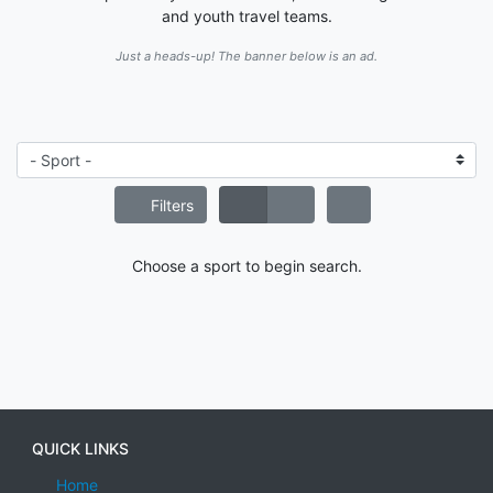
and youth travel teams.
Just a heads-up! The banner below is an ad.
Filters
Choose a sport to begin search.
QUICK LINKS
Home