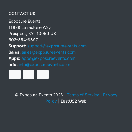
CONTACT US
Exposure Events
11829 Lakestone Way
Prospect
,
KY
,
40059
US
502-354-8897
Support:
support@exposureevents.com
Sales:
sales@exposureevents.com
Apps:
apps@exposureevents.com
Info:
info@exposureevents.com
© Exposure Events 2026 |
Terms of Service
|
Privacy
Policy
|
EastUS2 Web