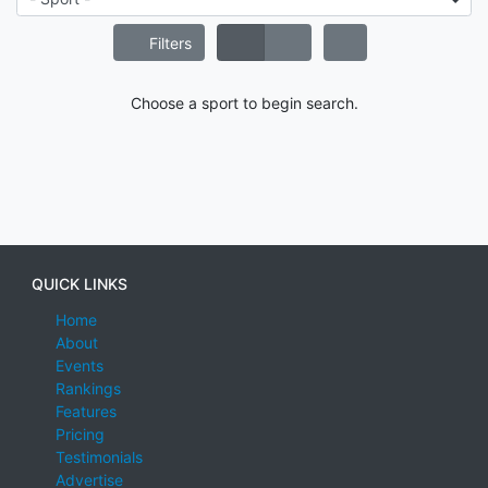
Filters
Choose a sport to begin search.
QUICK LINKS
Home
About
Events
Rankings
Features
Pricing
Testimonials
Advertise