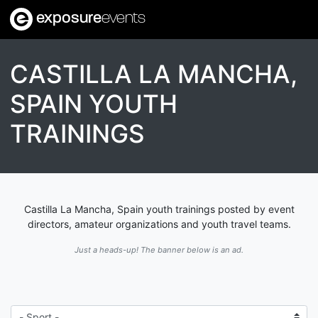
exposure
events
CASTILLA LA MANCHA,
SPAIN YOUTH
TRAININGS
Castilla La Mancha, Spain youth trainings posted by event
directors, amateur organizations and youth travel teams.
Just a heads-up! The banner below is an ad.