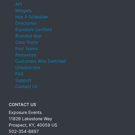
API
Widgets
Hire A Scheduler
Directories
Exposure Certified
Branded App
Case Study
Find Teams
Resources
Customers Who Switched
Unsubscribe
FAQ
Support
Contact Us
CONTACT US
Exposure Events
11829 Lakestone Way
Prospect
,
KY
,
40059
US
502-354-8897