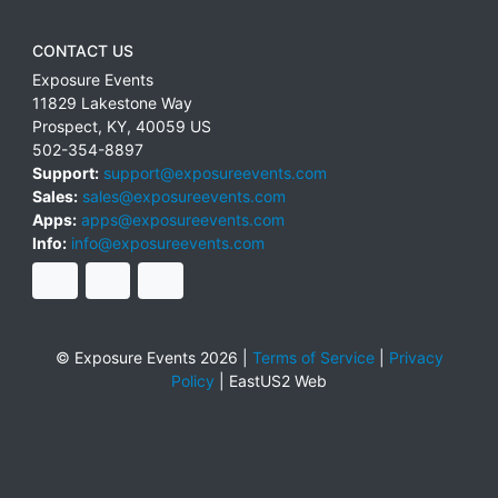
CONTACT US
Exposure Events
11829 Lakestone Way
Prospect
,
KY
,
40059
US
502-354-8897
Support:
support@exposureevents.com
Sales:
sales@exposureevents.com
Apps:
apps@exposureevents.com
Info:
info@exposureevents.com
© Exposure Events 2026 |
Terms of Service
|
Privacy
Policy
|
EastUS2 Web