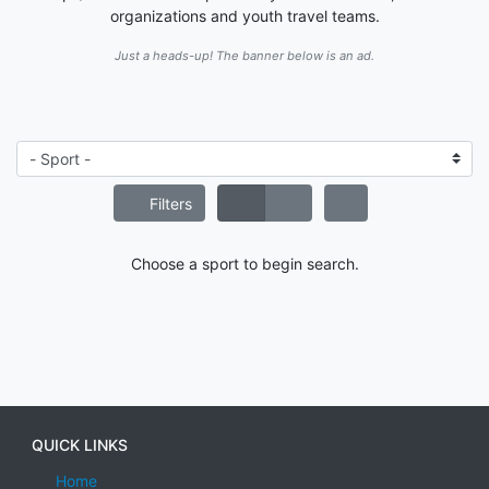
organizations and youth travel teams.
Just a heads-up! The banner below is an ad.
Filters
Choose a sport to begin search.
QUICK LINKS
Home