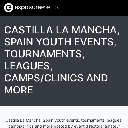
exposure
events
CASTILLA LA MANCHA,
SPAIN YOUTH EVENTS,
TOURNAMENTS,
LEAGUES,
CAMPS/CLINICS AND
MORE
Castilla La Mancha, Spain youth events, tournaments, leagues,
camps/clinics and more posted by event directors, amateur