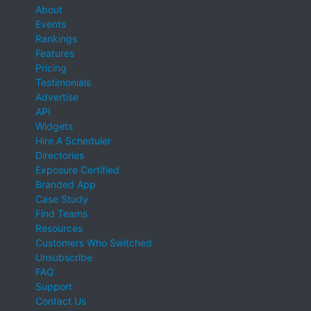
About
Events
Rankings
Features
Pricing
Testimonials
Advertise
API
Widgets
Hire A Scheduler
Directories
Exposure Certified
Branded App
Case Study
Find Teams
Resources
Customers Who Switched
Unsubscribe
FAQ
Support
Contact Us