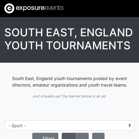
exposure
events
SOUTH EAST, ENGLAND
YOUTH TOURNAMENTS
South East, England youth tournaments posted by event
directors, amateur organizations and youth travel teams.
Just a heads-up! The banner below is an ad.
Filters