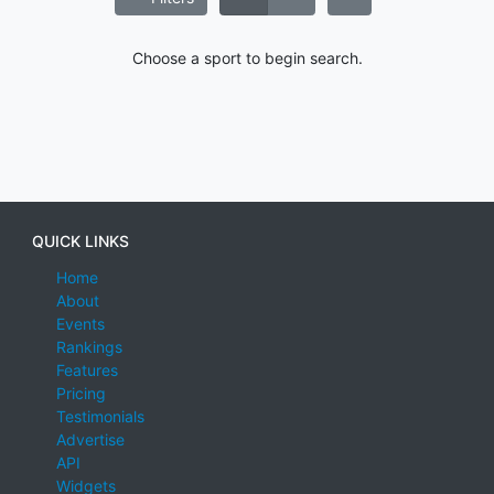
Choose a sport to begin search.
QUICK LINKS
Home
About
Events
Rankings
Features
Pricing
Testimonials
Advertise
API
Widgets