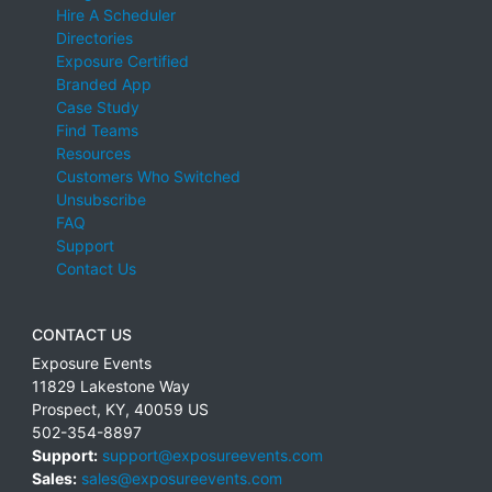
Hire A Scheduler
Directories
Exposure Certified
Branded App
Case Study
Find Teams
Resources
Customers Who Switched
Unsubscribe
FAQ
Support
Contact Us
CONTACT US
Exposure Events
11829 Lakestone Way
Prospect
,
KY
,
40059
US
502-354-8897
Support:
support@exposureevents.com
Sales:
sales@exposureevents.com