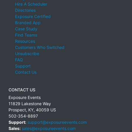
Hire A Scheduler
Directories
Exposure Certified
Branded App
Case Study
Find Teams
Resources
Customers Who Switched
Unsubscribe
FAQ
Support
Contact Us
CONTACT US
Exposure Events
11829 Lakestone Way
Prospect
,
KY
,
40059
US
502-354-8897
Support:
support@exposureevents.com
Sales:
sales@exposureevents.com