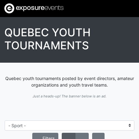
exposure
events
QUEBEC YOUTH
TOURNAMENTS
Quebec youth tournaments posted by event directors, amateur
organizations and youth travel teams.
Just a heads-up! The banner below is an ad.
Filters