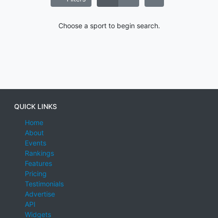
Choose a sport to begin search.
QUICK LINKS
Home
About
Events
Rankings
Features
Pricing
Testimonials
Advertise
API
Widgets