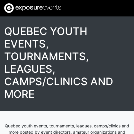
exposure
events
QUEBEC YOUTH
EVENTS,
TOURNAMENTS,
LEAGUES,
CAMPS/CLINICS AND
MORE
Quebec youth events, tournaments, leagues, camps/clinics and
more posted by event directors, amateur organizations and