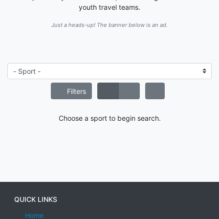
youth travel teams.
Just a heads-up! The banner below is an ad.
Filters
Choose a sport to begin search.
QUICK LINKS
Home