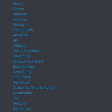
About
Events
Rankings
Features
Pricing
Testimonials
Advertise
API
Widgets
Hire A Scheduler
Directories
Exposure Certified
Branded App
Case Study
Find Teams
Resources
Customers Who Switched
Unsubscribe
FAQ
Support
Contact Us