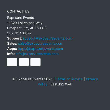
CONTACT US
Exposure Events
11829 Lakestone Way
Prospect
,
KY
,
40059
US
502-354-8897
Support:
support@exposureevents.com
Sales:
sales@exposureevents.com
Apps:
apps@exposureevents.com
Info:
info@exposureevents.com
© Exposure Events 2026 |
Terms of Service
|
Privacy
Policy
|
EastUS2 Web