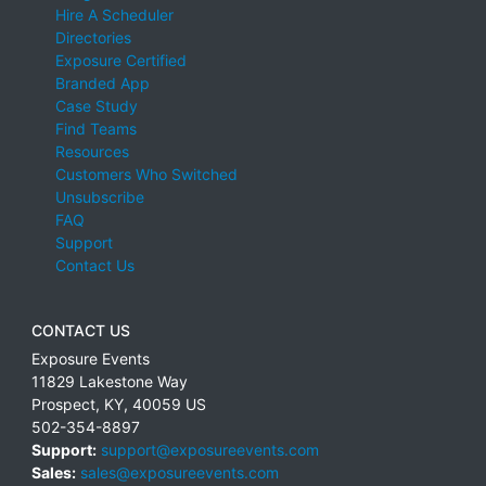
Hire A Scheduler
Directories
Exposure Certified
Branded App
Case Study
Find Teams
Resources
Customers Who Switched
Unsubscribe
FAQ
Support
Contact Us
CONTACT US
Exposure Events
11829 Lakestone Way
Prospect
,
KY
,
40059
US
502-354-8897
Support:
support@exposureevents.com
Sales:
sales@exposureevents.com