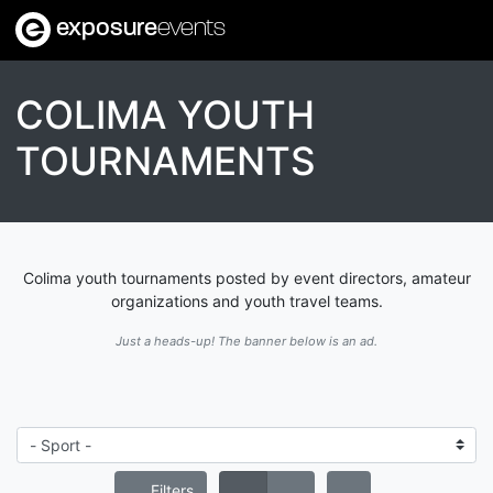
exposure
events
COLIMA YOUTH
TOURNAMENTS
Colima youth tournaments posted by event directors, amateur
organizations and youth travel teams.
Just a heads-up! The banner below is an ad.
Filters