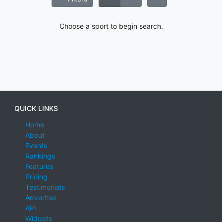
Choose a sport to begin search.
QUICK LINKS
Home
About
Events
Rankings
Features
Pricing
Testimonials
Advertise
API
Widgets