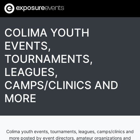
exposure
events
COLIMA YOUTH
EVENTS,
TOURNAMENTS,
LEAGUES,
CAMPS/CLINICS AND
MORE
Colima youth events, tournaments, leagues, camps/clinics and
more posted by event directors, amateur organizations and