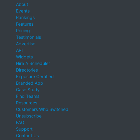
About
Events
Rankings
Features
Pricing
Testimonials
Advertise
API
Widgets
Hire A Scheduler
Directories
Exposure Certified
Branded App
Case Study
Find Teams
Resources
Customers Who Switched
Unsubscribe
FAQ
Support
Contact Us