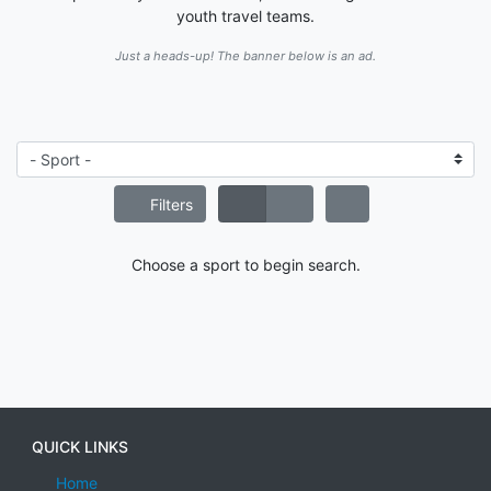
youth travel teams.
Just a heads-up! The banner below is an ad.
Filters
Choose a sport to begin search.
QUICK LINKS
Home