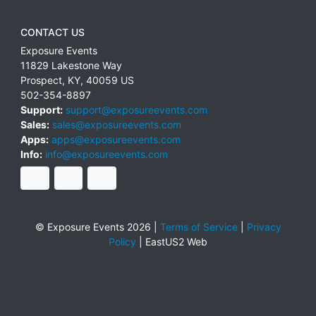
CONTACT US
Exposure Events
11829 Lakestone Way
Prospect
,
KY
,
40059
US
502-354-8897
Support:
support@exposureevents.com
Sales:
sales@exposureevents.com
Apps:
apps@exposureevents.com
Info:
info@exposureevents.com
© Exposure Events 2026 |
Terms of Service
|
Privacy
Policy
|
EastUS2 Web