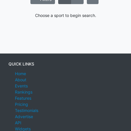
Choose a sport to begin search.
QUICK LINKS
Home
About
Events
Rankings
Features
Pricing
Testimonials
Advertise
API
Widgets