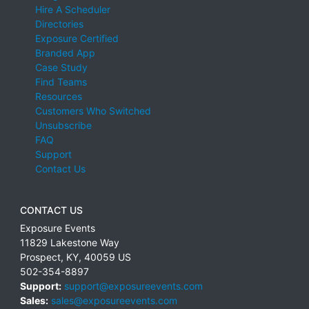
Hire A Scheduler
Directories
Exposure Certified
Branded App
Case Study
Find Teams
Resources
Customers Who Switched
Unsubscribe
FAQ
Support
Contact Us
CONTACT US
Exposure Events
11829 Lakestone Way
Prospect
,
KY
,
40059
US
502-354-8897
Support:
support@exposureevents.com
Sales:
sales@exposureevents.com