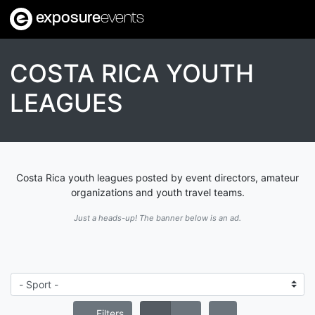
exposure
events
COSTA RICA YOUTH
LEAGUES
Costa Rica youth leagues posted by event directors, amateur
organizations and youth travel teams.
Just a heads-up! The banner below is an ad.
Filters