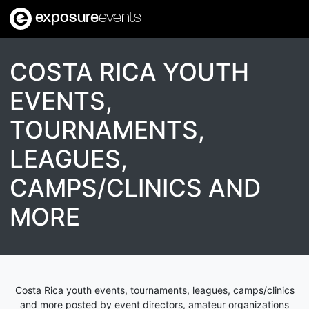
exposure
events
COSTA RICA YOUTH
EVENTS,
TOURNAMENTS,
LEAGUES,
CAMPS/CLINICS AND
MORE
Costa Rica youth events, tournaments, leagues, camps/clinics
and more posted by event directors, amateur organizations