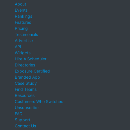
About
Events
Rankings
Features
Pricing
Testimonials
Advertise
API
Widgets
Hire A Scheduler
Directories
Exposure Certified
Branded App
Case Study
Find Teams
Resources
Customers Who Switched
Unsubscribe
FAQ
Support
Contact Us