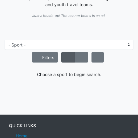
and youth travel teams.
Just a heads-up! The banner below is an ad.
Filters
Choose a sport to begin search.
QUICK LINKS
Home