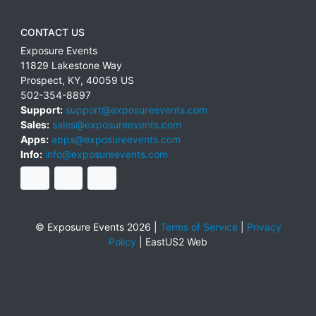
CONTACT US
Exposure Events
11829 Lakestone Way
Prospect
,
KY
,
40059
US
502-354-8897
Support:
support@exposureevents.com
Sales:
sales@exposureevents.com
Apps:
apps@exposureevents.com
Info:
info@exposureevents.com
© Exposure Events 2026 |
Terms of Service
|
Privacy
Policy
|
EastUS2 Web