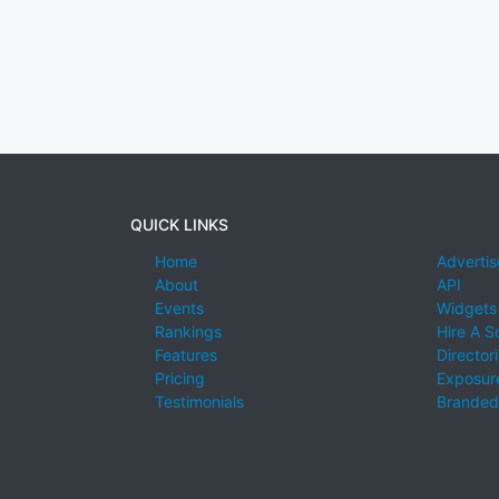
QUICK LINKS
Home
Advertis
About
API
Events
Widgets
Rankings
Hire A S
Features
Director
Pricing
Exposure
Testimonials
Branded