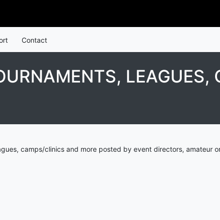
ort
Contact
OURNAMENTS, LEAGUES, 
agues, camps/clinics and more posted by event directors, amateur or