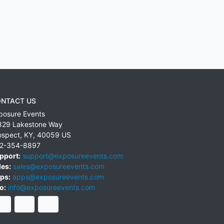
NTACT US
posure Events
829 Lakestone Way
ospect
,
KY
,
40059
US
2-354-8897
pport:
support@exposureevents.com
les:
sales@exposureevents.com
ps:
apps@exposureevents.com
o:
info@exposureevents.com