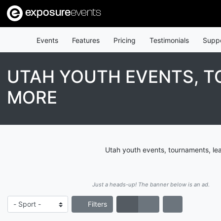
exposure
events
Events
Features
Pricing
Testimonials
Supp
UTAH YOUTH EVENTS, T
MORE
Utah youth events, tournaments, le
Just a heads-up! The banner below is an ad.
Filters