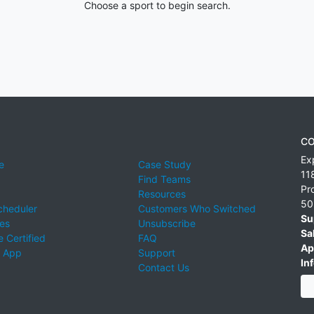
Choose a sport to begin search.
CO
Ex
e
Case Study
11
Find Teams
Pr
Resources
50
cheduler
Customers Who Switched
Su
ies
Unsubscribe
Sa
 Certified
FAQ
Ap
 App
Support
Inf
Contact Us