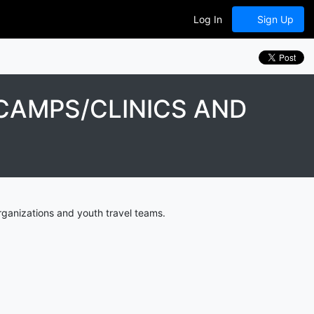
Log In
Sign Up
CAMPS/CLINICS AND
ganizations and youth travel teams.