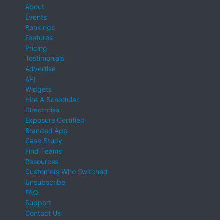
About
Events
Rankings
Features
Pricing
Testimonials
Advertise
API
Widgets
Hire A Scheduler
Directories
Exposure Certified
Branded App
Case Study
Find Teams
Resources
Customers Who Switched
Unsubscribe
FAQ
Support
Contact Us