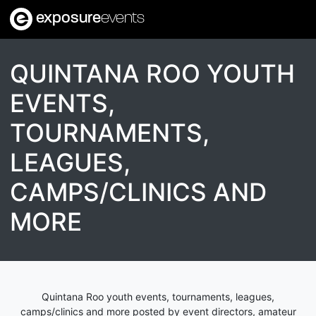
exposure
events
QUINTANA ROO YOUTH
EVENTS,
TOURNAMENTS,
LEAGUES,
CAMPS/CLINICS AND
MORE
Quintana Roo youth events, tournaments, leagues,
camps/clinics and more posted by event directors, amateur