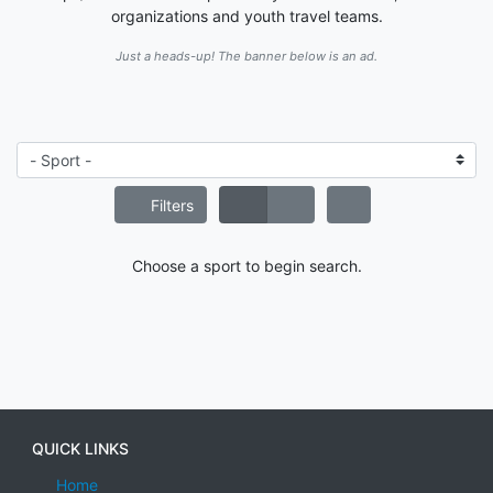
organizations and youth travel teams.
Just a heads-up! The banner below is an ad.
Filters
Choose a sport to begin search.
QUICK LINKS
Home