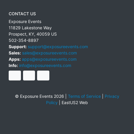
CONTACT US
Exposure Events
11829 Lakestone Way
Prospect
,
KY
,
40059
US
502-354-8897
Support:
support@exposureevents.com
Sales:
sales@exposureevents.com
Apps:
apps@exposureevents.com
Info:
info@exposureevents.com
© Exposure Events 2026 |
Terms of Service
|
Privacy
Policy
|
EastUS2 Web