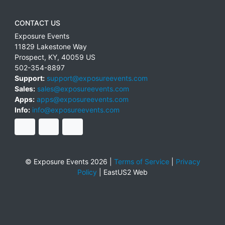
CONTACT US
Exposure Events
11829 Lakestone Way
Prospect
,
KY
,
40059
US
502-354-8897
Support:
support@exposureevents.com
Sales:
sales@exposureevents.com
Apps:
apps@exposureevents.com
Info:
info@exposureevents.com
© Exposure Events 2026 |
Terms of Service
|
Privacy
Policy
|
EastUS2 Web