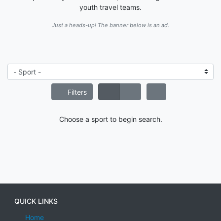
youth travel teams.
Just a heads-up! The banner below is an ad.
Filters
Choose a sport to begin search.
QUICK LINKS
Home