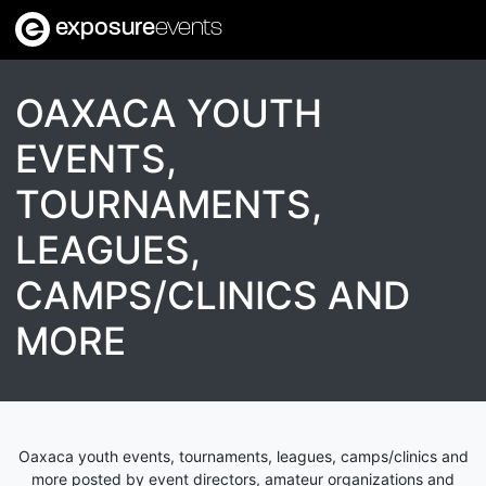
exposure
events
OAXACA YOUTH
EVENTS,
TOURNAMENTS,
LEAGUES,
CAMPS/CLINICS AND
MORE
Oaxaca youth events, tournaments, leagues, camps/clinics and
more posted by event directors, amateur organizations and