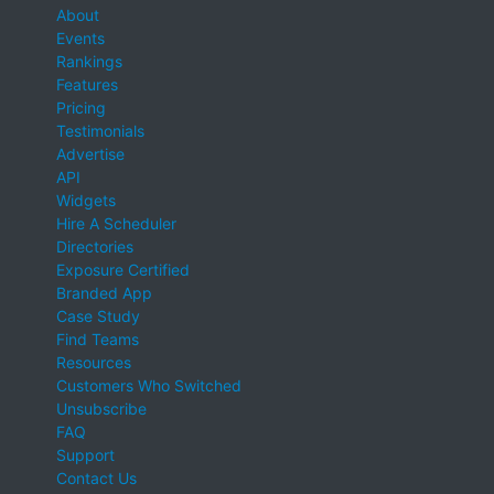
About
Events
Rankings
Features
Pricing
Testimonials
Advertise
API
Widgets
Hire A Scheduler
Directories
Exposure Certified
Branded App
Case Study
Find Teams
Resources
Customers Who Switched
Unsubscribe
FAQ
Support
Contact Us