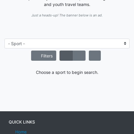
and youth travel teams.
Just a heads-up! The banner below is an ad.
Filters
Choose a sport to begin search.
QUICK LINKS
Home