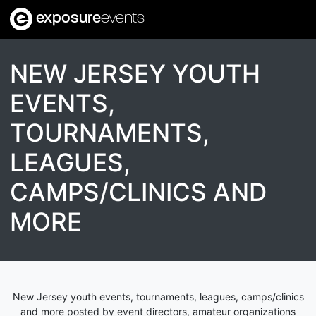
exposure
events
NEW JERSEY YOUTH
EVENTS,
TOURNAMENTS,
LEAGUES,
CAMPS/CLINICS AND
MORE
New Jersey youth events, tournaments, leagues, camps/clinics
and more posted by event directors, amateur organizations