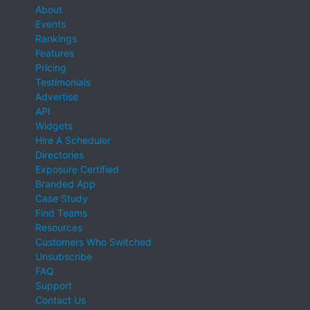
About
Events
Rankings
Features
Pricing
Testimonials
Advertise
API
Widgets
Hire A Scheduler
Directories
Exposure Certified
Branded App
Case Study
Find Teams
Resources
Customers Who Switched
Unsubscribe
FAQ
Support
Contact Us