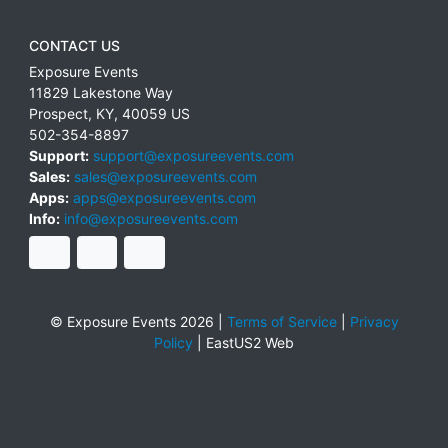
CONTACT US
Exposure Events
11829 Lakestone Way
Prospect
,
KY
,
40059
US
502-354-8897
Support:
support@exposureevents.com
Sales:
sales@exposureevents.com
Apps:
apps@exposureevents.com
Info:
info@exposureevents.com
© Exposure Events 2026 |
Terms of Service
|
Privacy
Policy
|
EastUS2 Web