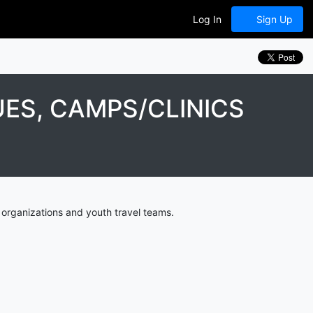
Log In
Sign Up
ES, CAMPS/CLINICS
organizations and youth travel teams.