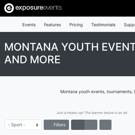
exposure
events
Events
Features
Pricing
Testimonials
Supp
MONTANA YOUTH EVENTS
AND MORE
Montana youth events, tournaments, l
Just a heads-up! The banner below is an ad.
Filters