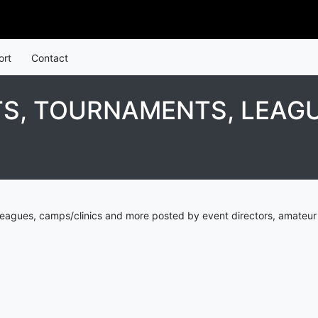
ort
Contact
, TOURNAMENTS, LEAGU
eagues, camps/clinics and more posted by event directors, amateur 