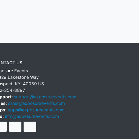
NTACT US
posure Events
829 Lakestone Way
ospect
,
KY
,
40059
US
2-354-8897
pport:
support@exposureevents.com
les:
sales@exposureevents.com
ps:
apps@exposureevents.com
o:
info@exposureevents.com