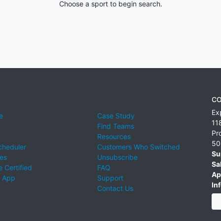
Choose a sport to begin search.
CO
Ex
e
Case Study
11
Find Teams
Pr
Resources
50
cheduler
Customers Who Switched
Su
ies
Unsubscribe
Sa
 Certified
FAQ
Ap
 App
Support
Inf
Contact Us