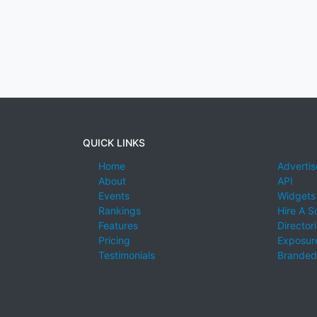
QUICK LINKS
Home
Advertis
About
API
Events
Widgets
Rankings
Hire A S
Features
Director
Pricing
Exposure
Testimonials
Branded