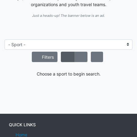
organizations and youth travel teams.
Just a heads-up! The banner below is an ad.
Filters
Choose a sport to begin search.
QUICK LINKS
Home