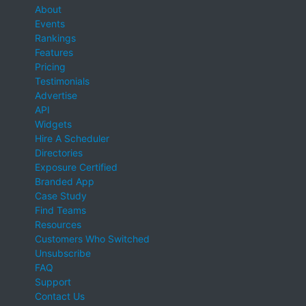
About
Events
Rankings
Features
Pricing
Testimonials
Advertise
API
Widgets
Hire A Scheduler
Directories
Exposure Certified
Branded App
Case Study
Find Teams
Resources
Customers Who Switched
Unsubscribe
FAQ
Support
Contact Us