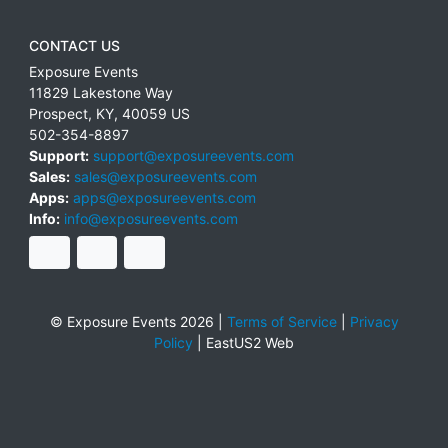
CONTACT US
Exposure Events
11829 Lakestone Way
Prospect
,
KY
,
40059
US
502-354-8897
Support:
support@exposureevents.com
Sales:
sales@exposureevents.com
Apps:
apps@exposureevents.com
Info:
info@exposureevents.com
© Exposure Events 2026 |
Terms of Service
|
Privacy
Policy
|
EastUS2 Web