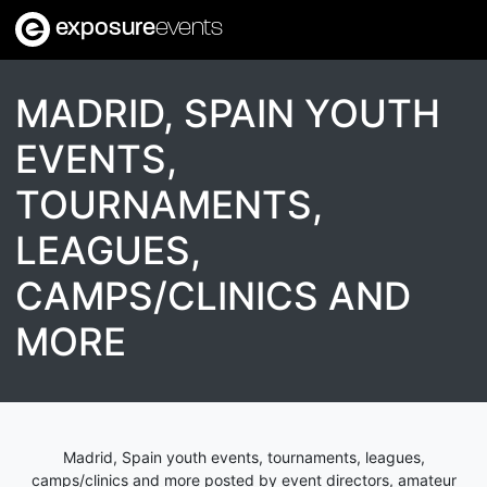
exposure
events
MADRID, SPAIN YOUTH
EVENTS,
TOURNAMENTS,
LEAGUES,
CAMPS/CLINICS AND
MORE
Madrid, Spain youth events, tournaments, leagues,
camps/clinics and more posted by event directors, amateur