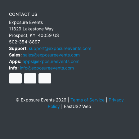
CONTACT US
Exposure Events
11829 Lakestone Way
Prospect
,
KY
,
40059
US
502-354-8897
Support:
support@exposureevents.com
Sales:
sales@exposureevents.com
Apps:
apps@exposureevents.com
Info:
info@exposureevents.com
© Exposure Events 2026 |
Terms of Service
|
Privacy
Policy
|
EastUS2 Web