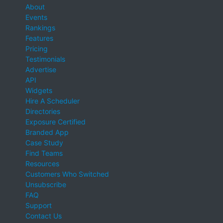
About
Events
Rankings
Features
Pricing
Testimonials
Advertise
API
Widgets
Hire A Scheduler
Directories
Exposure Certified
Branded App
Case Study
Find Teams
Resources
Customers Who Switched
Unsubscribe
FAQ
Support
Contact Us