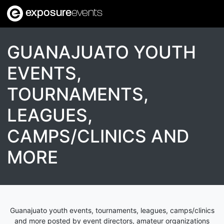
exposure
events
GUANAJUATO YOUTH
EVENTS,
TOURNAMENTS,
LEAGUES,
CAMPS/CLINICS AND
MORE
Guanajuato youth events, tournaments, leagues, camps/clinics
and more posted by event directors, amateur organizations