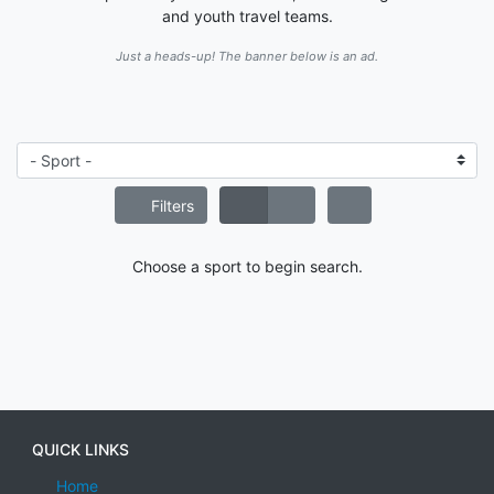
and youth travel teams.
Just a heads-up! The banner below is an ad.
Filters
Choose a sport to begin search.
QUICK LINKS
Home