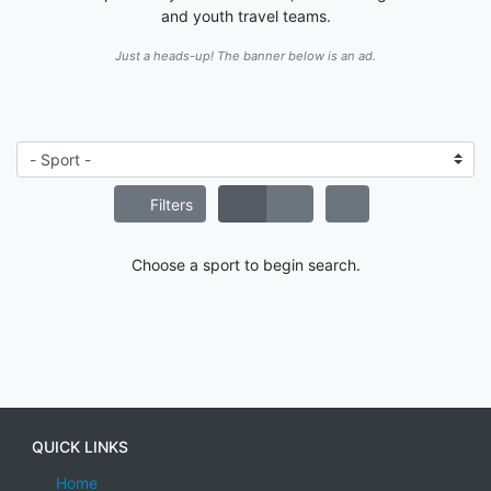
and youth travel teams.
Just a heads-up! The banner below is an ad.
Filters
Choose a sport to begin search.
QUICK LINKS
Home