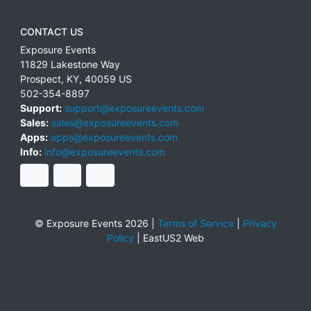
CONTACT US
Exposure Events
11829 Lakestone Way
Prospect
,
KY
,
40059
US
502-354-8897
Support:
support@exposureevents.com
Sales:
sales@exposureevents.com
Apps:
apps@exposureevents.com
Info:
info@exposureevents.com
© Exposure Events 2026 |
Terms of Service
|
Privacy
Policy
|
EastUS2 Web