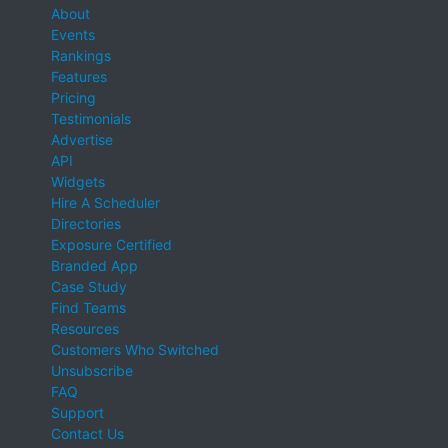
About
Events
Rankings
Features
Pricing
Testimonials
Advertise
API
Widgets
Hire A Scheduler
Directories
Exposure Certified
Branded App
Case Study
Find Teams
Resources
Customers Who Switched
Unsubscribe
FAQ
Support
Contact Us