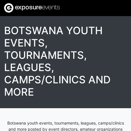
exposure
events
BOTSWANA YOUTH
EVENTS,
TOURNAMENTS,
LEAGUES,
CAMPS/CLINICS AND
MORE
Botswana youth events, tournaments, leagues, camps/clinics
and more posted by event directors, amateur organizations