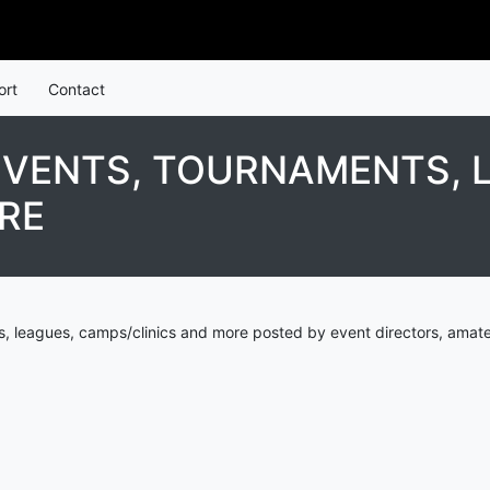
ort
Contact
EVENTS, TOURNAMENTS, 
RE
, leagues, camps/clinics and more posted by event directors, amate