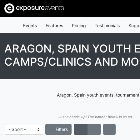
exposure
events
Events
Features
Pricing
Testimonials
Supp
ARAGON, SPAIN YOUTH 
CAMPS/CLINICS AND MO
Aragon, Spain youth events, tournaments
Just a heads-up! The banner below is an ad.
Filters