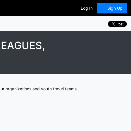
Log In
Sign Up
LEAGUES,
ur organizations and youth travel teams.