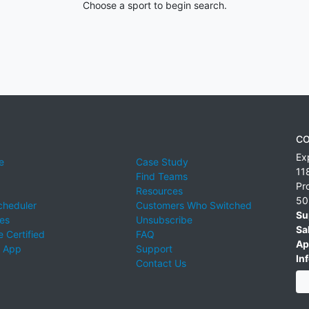
Choose a sport to begin search.
CO
Ex
e
Case Study
11
Find Teams
Pr
Resources
50
cheduler
Customers Who Switched
Su
ies
Unsubscribe
Sa
 Certified
FAQ
Ap
 App
Support
Inf
Contact Us