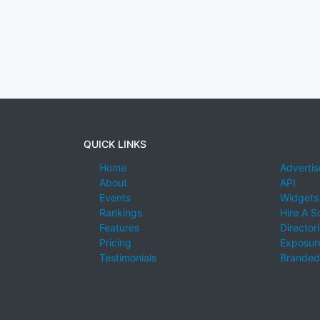
QUICK LINKS
Home
Advertis
About
API
Events
Widgets
Rankings
Hire A S
Features
Director
Pricing
Exposure
Testimonials
Branded