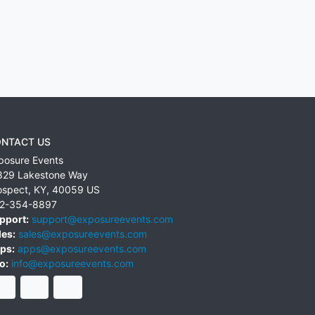
NTACT US
posure Events
829 Lakestone Way
ospect
,
KY
,
40059
US
2-354-8897
pport:
support@exposureevents.com
les:
sales@exposureevents.com
ps:
apps@exposureevents.com
o:
info@exposureevents.com