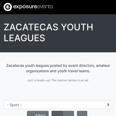
exposure
events
ZACATECAS YOUTH
LEAGUES
Zacatecas youth leagues posted by event directors, amateur
organizations and youth travel teams.
Just a heads-up! The banner below is an ad.
Filters