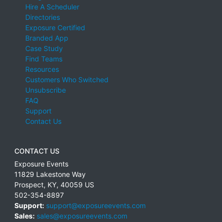
Hire A Scheduler
Directories
Exposure Certified
Branded App
Case Study
Find Teams
Resources
Customers Who Switched
Unsubscribe
FAQ
Support
Contact Us
CONTACT US
Exposure Events
11829 Lakestone Way
Prospect
,
KY
,
40059
US
502-354-8897
Support:
support@exposureevents.com
Sales:
sales@exposureevents.com