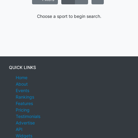
Choose a sport to begin search.
QUICK LINKS
Home
About
Events
Rankings
Features
Pricing
Testimonials
Advertise
API
Widgets