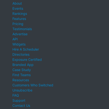
About
Events
Rankings
Features
Pricing
Testimonials
Advertise
API
Widgets
Hire A Scheduler
Directories
Exposure Certified
Branded App
Case Study
Find Teams
Resources
Customers Who Switched
Unsubscribe
FAQ
Support
Contact Us