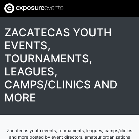
exposure
events
ZACATECAS YOUTH
EVENTS,
TOURNAMENTS,
LEAGUES,
CAMPS/CLINICS AND
MORE
Zacatecas youth events, tournaments, leagues, camps/clinics
and more posted by event directors, amateur organizations