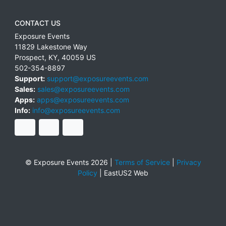
CONTACT US
Exposure Events
11829 Lakestone Way
Prospect
,
KY
,
40059
US
502-354-8897
Support:
support@exposureevents.com
Sales:
sales@exposureevents.com
Apps:
apps@exposureevents.com
Info:
info@exposureevents.com
© Exposure Events 2026 |
Terms of Service
|
Privacy
Policy
|
EastUS2 Web