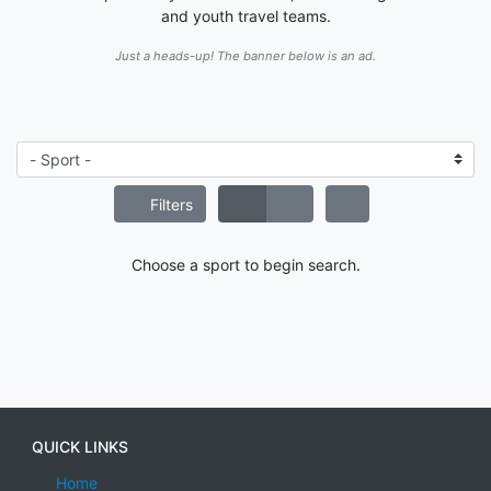
and youth travel teams.
Just a heads-up! The banner below is an ad.
Filters
Choose a sport to begin search.
QUICK LINKS
Home