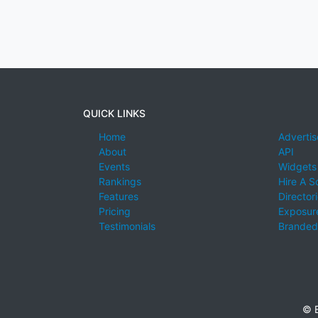
QUICK LINKS
Home
Advertis
About
API
Events
Widgets
Rankings
Hire A S
Features
Director
Pricing
Exposure
Testimonials
Branded
© E