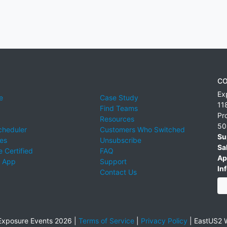
CO
Ex
e
Case Study
11
Find Teams
Pr
Resources
50
cheduler
Customers Who Switched
Su
ies
Unsubscribe
Sa
 Certified
FAQ
Ap
 App
Support
Inf
Contact Us
xposure Events 2026 |
Terms of Service
|
Privacy Policy
|
EastUS2 