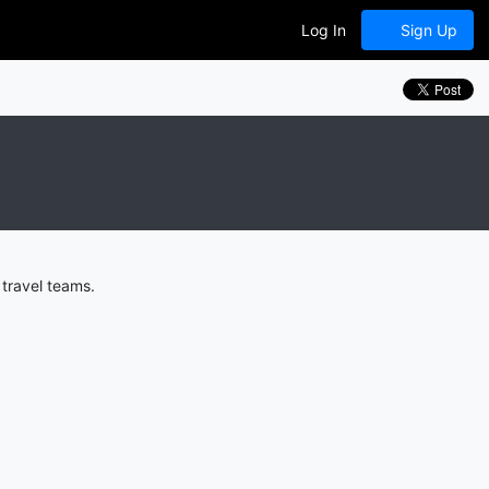
Log In
Sign Up
travel teams.