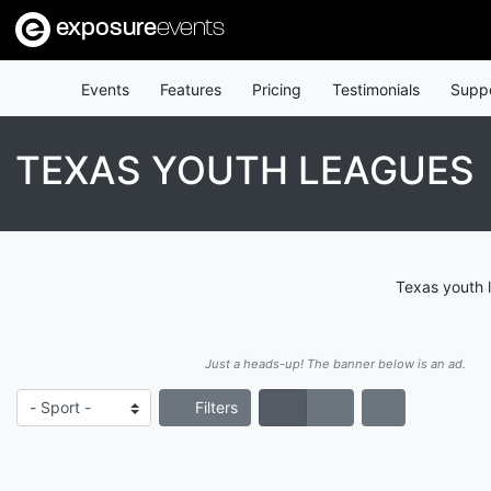
exposure
events
Events
Features
Pricing
Testimonials
Supp
TEXAS YOUTH LEAGUES
Texas youth 
Just a heads-up! The banner below is an ad.
Filters