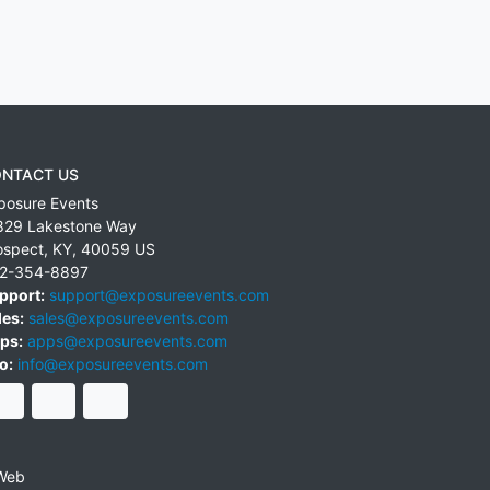
NTACT US
posure Events
829 Lakestone Way
ospect
,
KY
,
40059
US
2-354-8897
pport:
support@exposureevents.com
les:
sales@exposureevents.com
ps:
apps@exposureevents.com
o:
info@exposureevents.com
Web