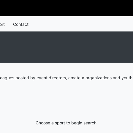
ort
Contact
leagues posted by event directors, amateur organizations and youth 
Choose a sport to begin search.