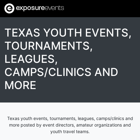
exposure
events
TEXAS YOUTH EVENTS,
TOURNAMENTS,
LEAGUES,
CAMPS/CLINICS AND
MORE
Texas youth events, tournaments, leagues, camps/clinics and
more posted by event directors, amateur organizations and
youth travel teams.