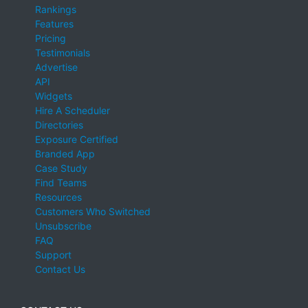
Rankings
Features
Pricing
Testimonials
Advertise
API
Widgets
Hire A Scheduler
Directories
Exposure Certified
Branded App
Case Study
Find Teams
Resources
Customers Who Switched
Unsubscribe
FAQ
Support
Contact Us