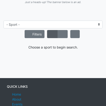
Just a heads-up! The banner below is an ad.
Filters
Choose a sport to begin search.
QUICK LINKS
Home
About
Events