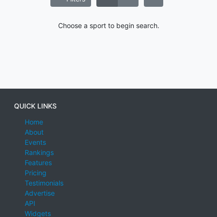
Choose a sport to begin search.
QUICK LINKS
Home
About
Events
Rankings
Features
Pricing
Testimonials
Advertise
API
Widgets