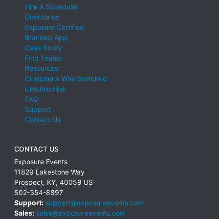
Hire A Scheduler
Directories
Exposure Certified
Branded App
Case Study
Find Teams
Resources
Customers Who Switched
Unsubscribe
FAQ
Support
Contact Us
CONTACT US
Exposure Events
11829 Lakestone Way
Prospect
,
KY
,
40059
US
502-354-8897
Support:
support@exposureevents.com
Sales:
sales@exposureevents.com