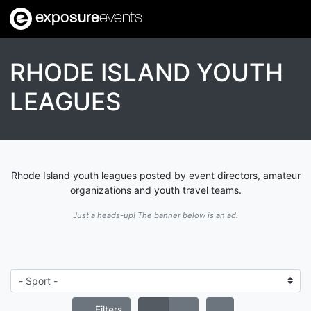
exposure
events
RHODE ISLAND YOUTH
LEAGUES
Rhode Island youth leagues posted by event directors, amateur
organizations and youth travel teams.
Just a heads-up! The banner below is an ad.
Filters