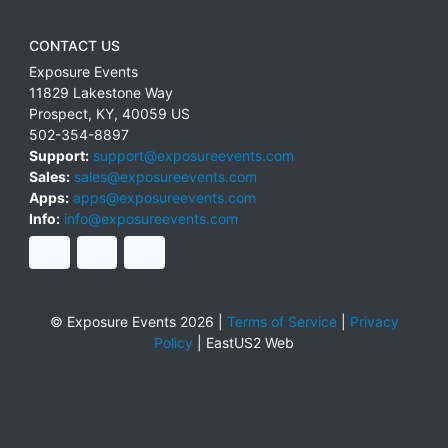
CONTACT US
Exposure Events
11829 Lakestone Way
Prospect
,
KY
,
40059
US
502-354-8897
Support:
support@exposureevents.com
Sales:
sales@exposureevents.com
Apps:
apps@exposureevents.com
Info:
info@exposureevents.com
© Exposure Events 2026 |
Terms of Service
|
Privacy
Policy
|
EastUS2 Web