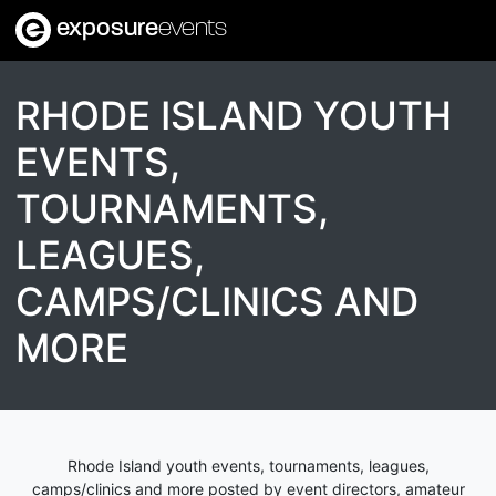
exposure
events
RHODE ISLAND YOUTH
EVENTS,
TOURNAMENTS,
LEAGUES,
CAMPS/CLINICS AND
MORE
Rhode Island youth events, tournaments, leagues,
camps/clinics and more posted by event directors, amateur