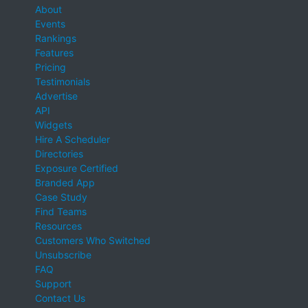
About
Events
Rankings
Features
Pricing
Testimonials
Advertise
API
Widgets
Hire A Scheduler
Directories
Exposure Certified
Branded App
Case Study
Find Teams
Resources
Customers Who Switched
Unsubscribe
FAQ
Support
Contact Us