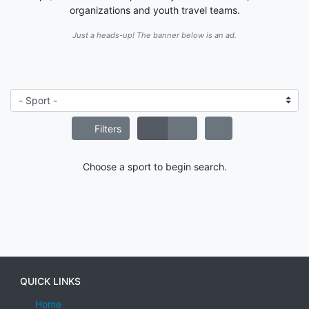
organizations and youth travel teams.
Just a heads-up! The banner below is an ad.
Filters
Choose a sport to begin search.
QUICK LINKS
Home