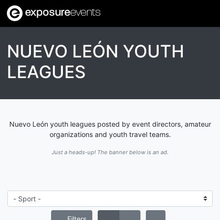
exposure
events
NUEVO LEÓN YOUTH
LEAGUES
Nuevo León youth leagues posted by event directors, amateur
organizations and youth travel teams.
Just a heads-up! The banner below is an ad.
Filters