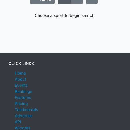
Choose a sport to begin search.
QUICK LINKS
Home
About
Events
Rankings
Features
Pricing
Testimonials
Advertise
API
Widgets