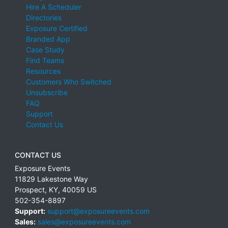
Hire A Scheduler
Directories
Exposure Certified
Branded App
Case Study
Find Teams
Resources
Customers Who Switched
Unsubscribe
FAQ
Support
Contact Us
CONTACT US
Exposure Events
11829 Lakestone Way
Prospect
,
KY
,
40059
US
502-354-8897
Support:
support@exposureevents.com
Sales:
sales@exposureevents.com