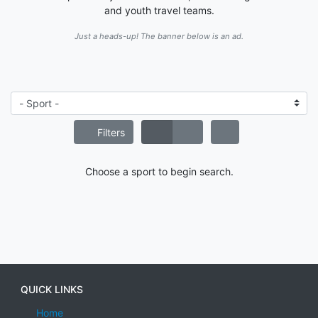
and youth travel teams.
Just a heads-up! The banner below is an ad.
Filters
Choose a sport to begin search.
QUICK LINKS
Home