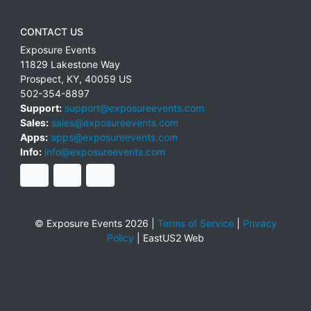
CONTACT US
Exposure Events
11829 Lakestone Way
Prospect
,
KY
,
40059
US
502-354-8897
Support:
support@exposureevents.com
Sales:
sales@exposureevents.com
Apps:
apps@exposureevents.com
Info:
info@exposureevents.com
© Exposure Events 2026 |
Terms of Service
|
Privacy
Policy
|
EastUS2 Web