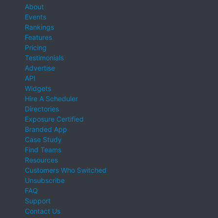
About
Events
Rankings
Features
Pricing
Testimonials
Advertise
API
Widgets
Hire A Scheduler
Directories
Exposure Certified
Branded App
Case Study
Find Teams
Resources
Customers Who Switched
Unsubscribe
FAQ
Support
Contact Us