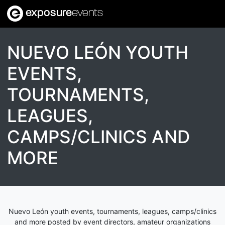
exposure
events
NUEVO LEÓN YOUTH
EVENTS,
TOURNAMENTS,
LEAGUES,
CAMPS/CLINICS AND
MORE
Nuevo León youth events, tournaments, leagues, camps/clinics
and more posted by event directors, amateur organizations