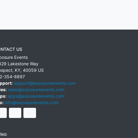
NTACT US
posure Events
829 Lakestone Way
ospect
,
KY
,
40059
US
2-354-8897
pport:
support@exposureevents.com
les:
sales@exposureevents.com
ps:
apps@exposureevents.com
o:
info@exposureevents.com
Web