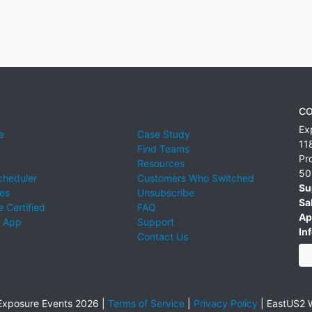
CO
Ex
e
Case Study
11
Find Teams
Pr
Resources
50
cheduler
Customers Who Switched
Su
ies
Unsubscribe
Sa
 Certified
FAQ
Ap
 App
Support
Inf
Contact Us
xposure Events 2026 |
Terms of Service
|
Privacy Policy
|
EastUS2 