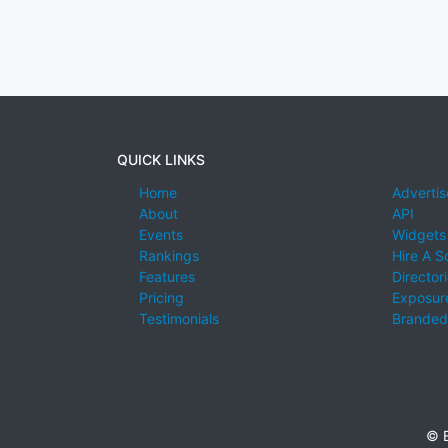
QUICK LINKS
Home
Advertis
About
API
Events
Widgets
Rankings
Hire A S
Features
Director
Pricing
Exposure
Testimonials
Branded
© E