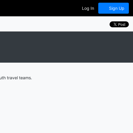
Log In
Sign Up
th travel teams.