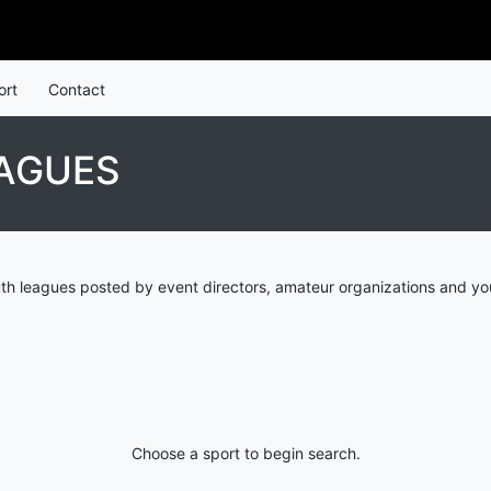
ort
Contact
EAGUES
th leagues posted by event directors, amateur organizations and you
Choose a sport to begin search.