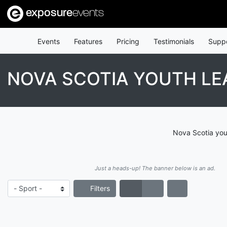
exposure
events
Events
Features
Pricing
Testimonials
Supp
NOVA SCOTIA YOUTH L
Nova Scotia you
Just a heads-up! The banner below is an ad.
Filters