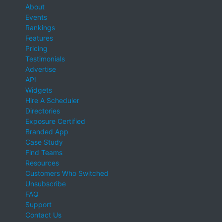
About
Events
Rankings
Features
Pricing
Testimonials
Advertise
API
Widgets
Hire A Scheduler
Directories
Exposure Certified
Branded App
Case Study
Find Teams
Resources
Customers Who Switched
Unsubscribe
FAQ
Support
Contact Us