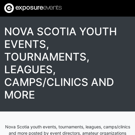
exposure
events
NOVA SCOTIA YOUTH
EVENTS,
TOURNAMENTS,
LEAGUES,
CAMPS/CLINICS AND
MORE
Nova Scotia youth events, tournaments, leagues, camps/clinics
and more posted by event directors, amateur organizations