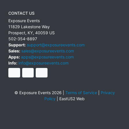
CONTACT US
Exposure Events
11829 Lakestone Way
Prospect
,
KY
,
40059
US
502-354-8897
Support:
support@exposureevents.com
Sales:
sales@exposureevents.com
Apps:
apps@exposureevents.com
Info:
info@exposureevents.com
© Exposure Events 2026 |
Terms of Service
|
Privacy
Policy
|
EastUS2 Web