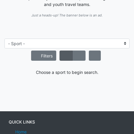
and youth travel teams.
Just a heads-up! The banner below is an ad.
Filters
Choose a sport to begin search.
QUICK LINKS
Home