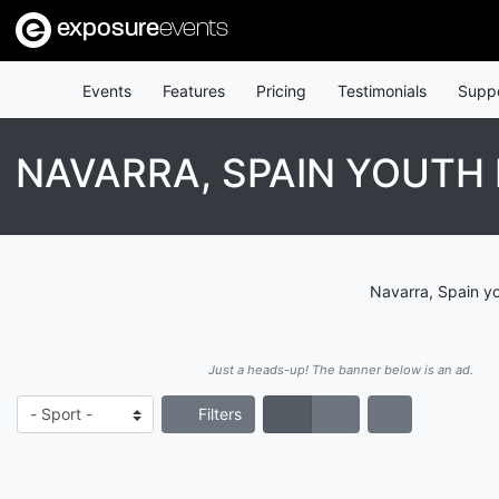
exposure
events
Events
Features
Pricing
Testimonials
Supp
NAVARRA, SPAIN YOUTH
Navarra, Spain yo
Just a heads-up! The banner below is an ad.
Filters