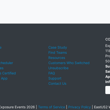
CO
Ex
e
Case Study
11
Find Teams
Pr
Resources
50
cheduler
Customers Who Switched
Su
ies
Unsubscribe
Sa
 Certified
FAQ
Ap
 App
Support
Inf
Contact Us
xposure Events 2026 |
Terms of Service
|
Privacy Policy
|
EastUS2 