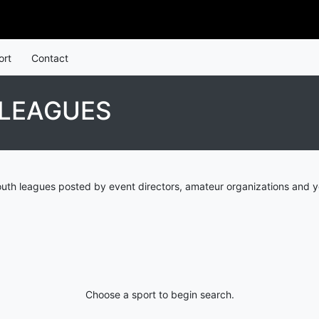
ort
Contact
 LEAGUES
uth leagues posted by event directors, amateur organizations and y
Choose a sport to begin search.