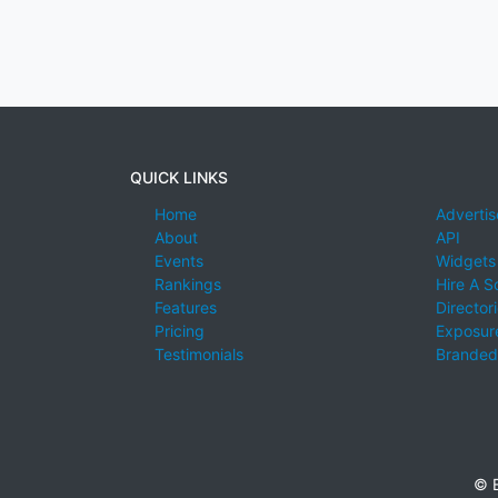
QUICK LINKS
Home
Advertis
About
API
Events
Widgets
Rankings
Hire A S
Features
Director
Pricing
Exposure
Testimonials
Branded
© E