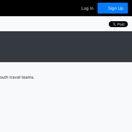
Log In
Sign Up
outh travel teams.