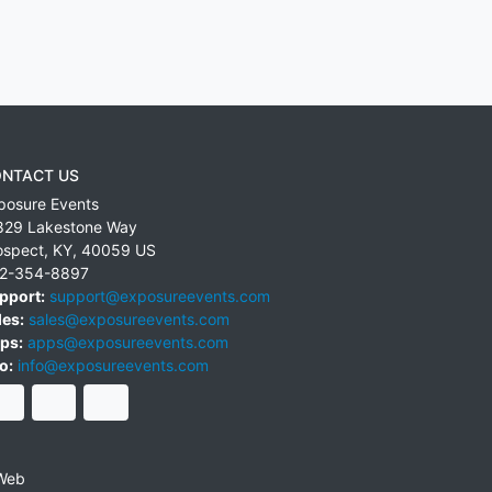
NTACT US
posure Events
829 Lakestone Way
ospect
,
KY
,
40059
US
2-354-8897
pport:
support@exposureevents.com
les:
sales@exposureevents.com
ps:
apps@exposureevents.com
o:
info@exposureevents.com
Web