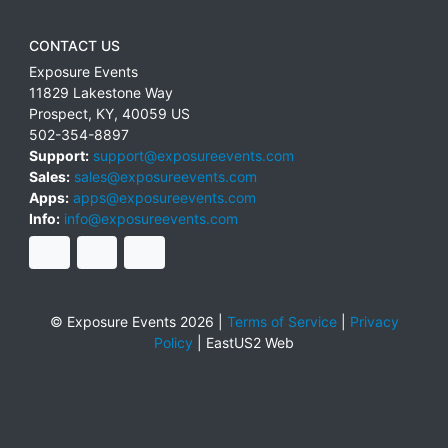
CONTACT US
Exposure Events
11829 Lakestone Way
Prospect
,
KY
,
40059
US
502-354-8897
Support:
support@exposureevents.com
Sales:
sales@exposureevents.com
Apps:
apps@exposureevents.com
Info:
info@exposureevents.com
© Exposure Events 2026 |
Terms of Service
|
Privacy
Policy
|
EastUS2 Web