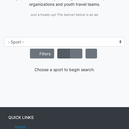
organizations and youth travel teams.
Just a heads-up! The banner below is an ad.
Filters
Choose a sport to begin search.
QUICK LINKS
Home