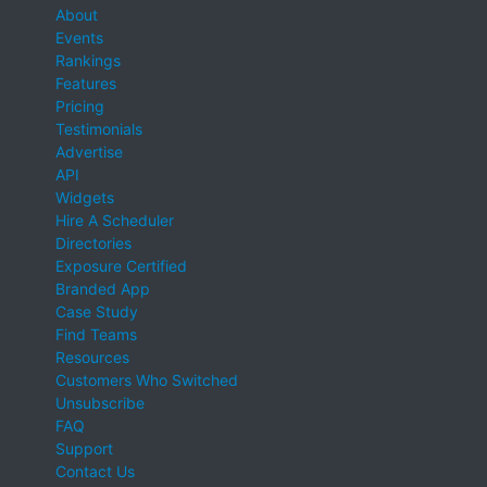
About
Events
Rankings
Features
Pricing
Testimonials
Advertise
API
Widgets
Hire A Scheduler
Directories
Exposure Certified
Branded App
Case Study
Find Teams
Resources
Customers Who Switched
Unsubscribe
FAQ
Support
Contact Us