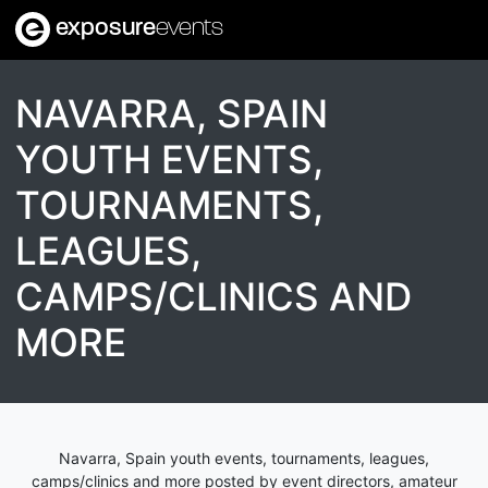
exposure
events
NAVARRA, SPAIN
YOUTH EVENTS,
TOURNAMENTS,
LEAGUES,
CAMPS/CLINICS AND
MORE
Navarra, Spain youth events, tournaments, leagues,
camps/clinics and more posted by event directors, amateur