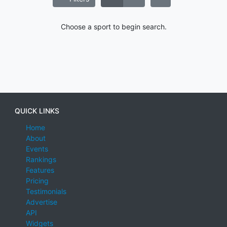
Choose a sport to begin search.
QUICK LINKS
Home
About
Events
Rankings
Features
Pricing
Testimonials
Advertise
API
Widgets