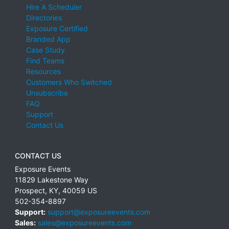
Hire A Scheduler
Directories
Exposure Certified
Branded App
Case Study
Find Teams
Resources
Customers Who Switched
Unsubscribe
FAQ
Support
Contact Us
CONTACT US
Exposure Events
11829 Lakestone Way
Prospect
,
KY
,
40059
US
502-354-8897
Support:
support@exposureevents.com
Sales:
sales@exposureevents.com