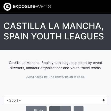
exposure
events
CASTILLA LA MANCHA,
SPAIN YOUTH LEAGUES
Castilla La Mancha, Spain youth leagues posted by event
directors, amateur organizations and youth travel teams.
Just a heads-up! The banner below is an ad.
Filters