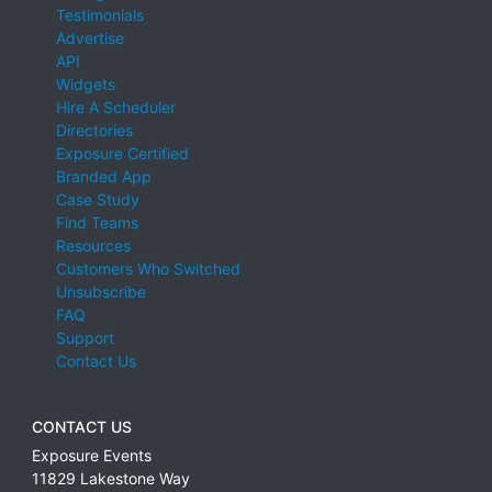
Testimonials
Advertise
API
Widgets
Hire A Scheduler
Directories
Exposure Certified
Branded App
Case Study
Find Teams
Resources
Customers Who Switched
Unsubscribe
FAQ
Support
Contact Us
CONTACT US
Exposure Events
11829 Lakestone Way