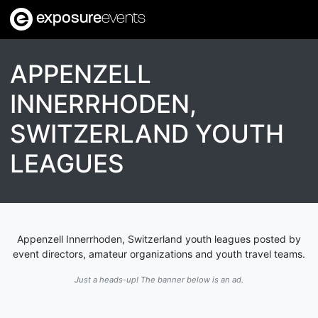
exposure
events
APPENZELL
INNERRHODEN,
SWITZERLAND YOUTH
LEAGUES
Appenzell Innerrhoden, Switzerland youth leagues posted by
event directors, amateur organizations and youth travel teams.
Just a heads-up! The banner below is an ad.