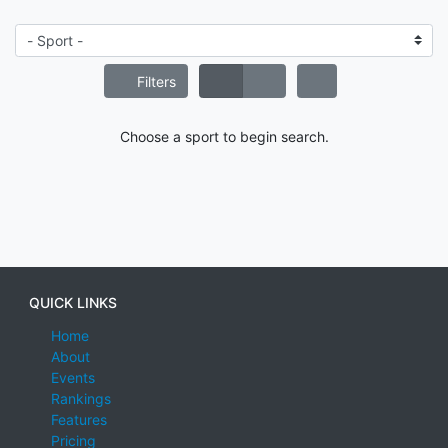
Filters
Choose a sport to begin search.
QUICK LINKS
Home
About
Events
Rankings
Features
Pricing