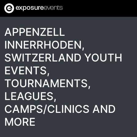
exposure
events
APPENZELL
INNERRHODEN,
SWITZERLAND YOUTH
EVENTS,
TOURNAMENTS,
LEAGUES,
CAMPS/CLINICS AND
MORE