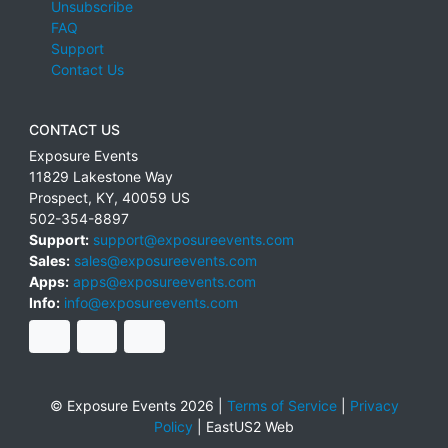
Unsubscribe
FAQ
Support
Contact Us
CONTACT US
Exposure Events
11829 Lakestone Way
Prospect
,
KY
,
40059
US
502-354-8897
Support:
support@exposureevents.com
Sales:
sales@exposureevents.com
Apps:
apps@exposureevents.com
Info:
info@exposureevents.com
© Exposure Events 2026 |
Terms of Service
|
Privacy
Policy
|
EastUS2 Web