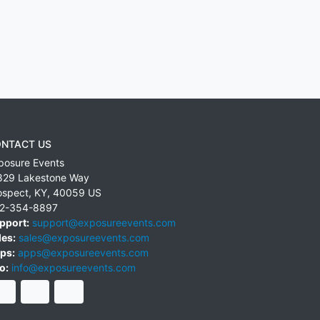
NTACT US
posure Events
829 Lakestone Way
ospect
,
KY
,
40059
US
2-354-8897
pport:
support@exposureevents.com
les:
sales@exposureevents.com
ps:
apps@exposureevents.com
o:
info@exposureevents.com