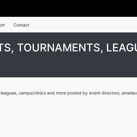
ort
Contact
S, TOURNAMENTS, LEAGU
eagues, camps/clinics and more posted by event directors, amateur