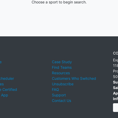
Choose a sport to begin search.
CO
Ex
e
Case Study
11
Find Teams
Pr
Resources
50
cheduler
Customers Who Switched
Su
ies
Unsubscribe
Sa
 Certified
FAQ
Ap
 App
Support
Inf
Contact Us