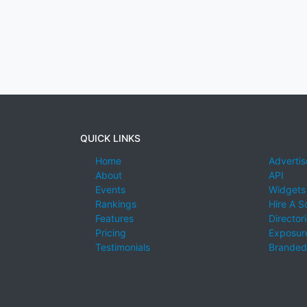
QUICK LINKS
Home
Advertis
About
API
Events
Widgets
Rankings
Hire A S
Features
Director
Pricing
Exposure
Testimonials
Branded