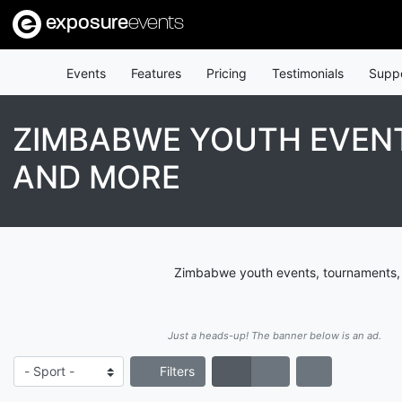
exposure
events
Events
Features
Pricing
Testimonials
Supp
ZIMBABWE YOUTH EVENT
AND MORE
Zimbabwe youth events, tournaments, l
Just a heads-up! The banner below is an ad.
Filters