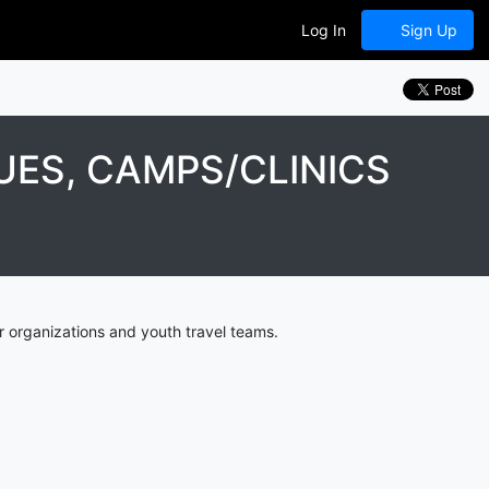
Log In
Sign Up
ES, CAMPS/CLINICS
 organizations and youth travel teams.