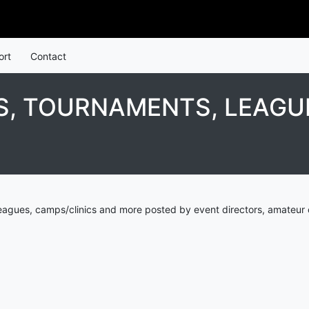
ort
Contact
S, TOURNAMENTS, LEAGU
leagues, camps/clinics and more posted by event directors, amateur 