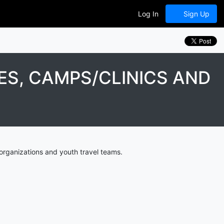
Log In
Sign Up
ES, CAMPS/CLINICS AND
organizations and youth travel teams.