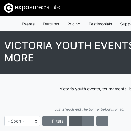
exposure
events
Events
Features
Pricing
Testimonials
Supp
VICTORIA YOUTH EVENT
MORE
Victoria youth events, tournaments, 
Just a heads-up! The banner below is an ad.
Filters