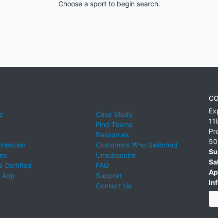
Choose a sport to begin search.
CO
Ex
e
Case Study
11
Find Teams
Pr
Resources
50
cheduler
Customers Who Switched
Su
ies
Unsubscribe
Sa
 Certified
FAQ
Ap
 App
Support
Inf
Contact Us