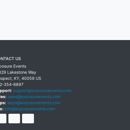
NTACT US
posure Events
829 Lakestone Way
ospect
,
KY
,
40059
US
2-354-8897
pport:
support@exposureevents.com
les:
sales@exposureevents.com
ps:
apps@exposureevents.com
o:
info@exposureevents.com