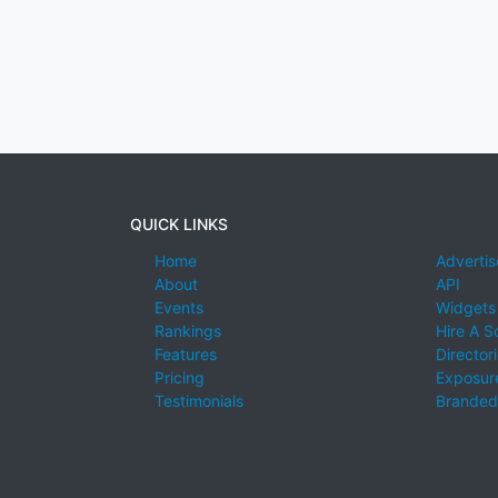
QUICK LINKS
Home
Advertis
About
API
Events
Widgets
Rankings
Hire A S
Features
Director
Pricing
Exposure
Testimonials
Branded