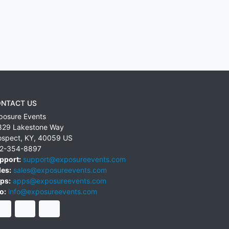
NTACT US
posure Events
829 Lakestone Way
ospect
,
KY
,
40059
US
2-354-8897
pport:
support@exposureevents.com
les:
sales@exposureevents.com
ps:
apps@exposureevents.com
o:
info@exposureevents.com