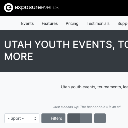
exposure
events
Events
Features
Pricing
Testimonials
Supp
UTAH YOUTH EVENTS, T
MORE
Utah youth events, tournaments, le
Just a heads-up! The banner below is an ad.
Filters