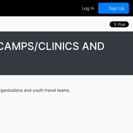
Log In
Sign Up
CAMPS/CLINICS AND
ganizations and youth travel teams.