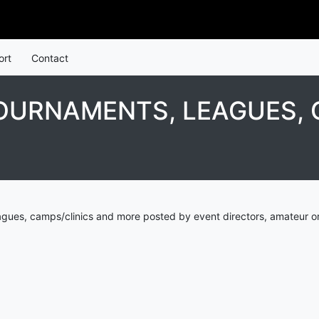
ort
Contact
OURNAMENTS, LEAGUES, 
agues, camps/clinics and more posted by event directors, amateur or