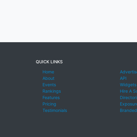
QUICK LINKS
Home
Advertis
About
API
Events
Widgets
Rankings
Hire A S
Features
Director
Pricing
Exposure
Testimonials
Branded