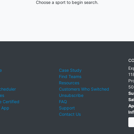
Choose a sport to begin search.
CO
Ex
e
Case Study
11
Find Teams
Pr
Resources
50
cheduler
Customers Who Switched
Su
ies
Unsubscribe
Sa
 Certified
FAQ
Ap
 App
Support
Inf
Contact Us