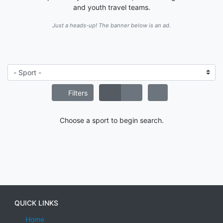
and youth travel teams.
Just a heads-up! The banner below is an ad.
Filters
Choose a sport to begin search.
QUICK LINKS
Home