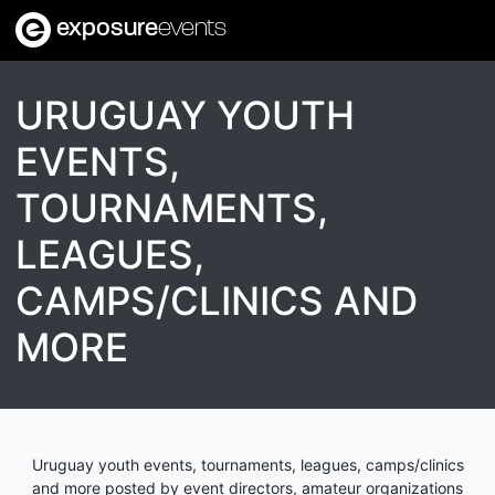
exposure
events
URUGUAY YOUTH
EVENTS,
TOURNAMENTS,
LEAGUES,
CAMPS/CLINICS AND
MORE
Uruguay youth events, tournaments, leagues, camps/clinics
and more posted by event directors, amateur organizations