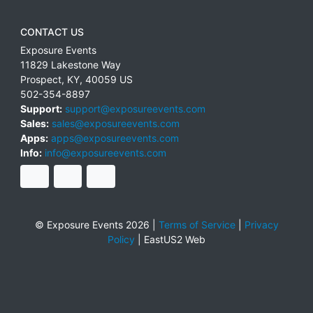
CONTACT US
Exposure Events
11829 Lakestone Way
Prospect
,
KY
,
40059
US
502-354-8897
Support:
support@exposureevents.com
Sales:
sales@exposureevents.com
Apps:
apps@exposureevents.com
Info:
info@exposureevents.com
© Exposure Events 2026 |
Terms of Service
|
Privacy
Policy
|
EastUS2 Web