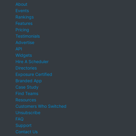
About
Events
Rankings
Features
Pricing
Testimonials
Advertise
API
Widgets
Hire A Scheduler
Directories
Exposure Certified
Branded App
Case Study
Find Teams
Resources
Customers Who Switched
Unsubscribe
FAQ
Support
Contact Us